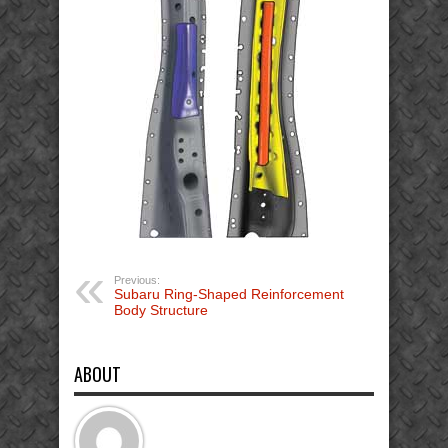
Previous:
Subaru Ring-Shaped Reinforcement
Body Structure
ABOUT