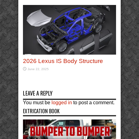
2026 Lexus IS Body Structure
June 22, 2025
LEAVE A REPLY
You must be
logged in
to post a comment.
EXTRICATION BOOK