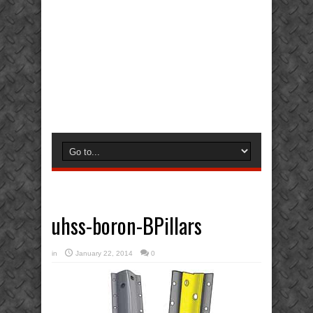
uhss-boron-BPillars
in
January 22, 2014
0