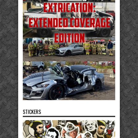
STICKERS