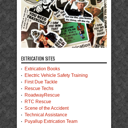
EXTRICATION SITES
Extrication Books
Electric Vehicle Safety Training
First Due Tackle
Rescue Techs
RoadwayRescue
RTC Rescue
Scene of the Accident
Technical Assistance
Puyallup Extrication Team