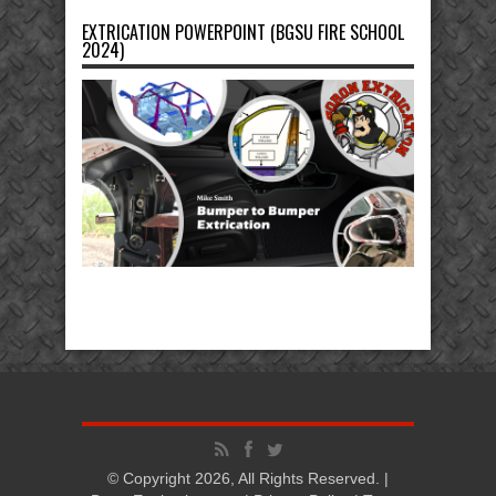
EXTRICATION POWERPOINT (BGSU FIRE SCHOOL
2024)
© Copyright 2026, All Rights Reserved. |