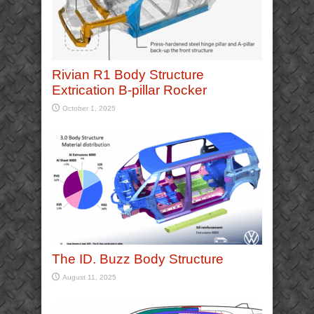
Rivian R1 Body Structure
Extrication B-pillar Rocker
October 1, 2025
The ID. Buzz Body Structure
August 11, 2025