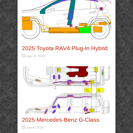
2025 Toyota RAV4 Plug-In Hybrid
July 15, 2025
2025 Mercedes-Benz G-Class
July 8, 2025