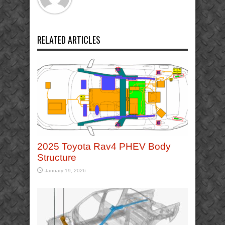
RELATED ARTICLES
2025 Toyota Rav4 PHEV Body
Structure
January 19, 2026