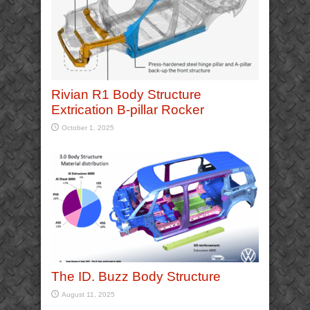
Rivian R1 Body Structure
Extrication B-pillar Rocker
October 1, 2025
The ID. Buzz Body Structure
August 11, 2025