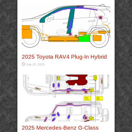
2025 Toyota RAV4 Plug-In Hybrid
July 15, 2025
2025 Mercedes-Benz G-Class