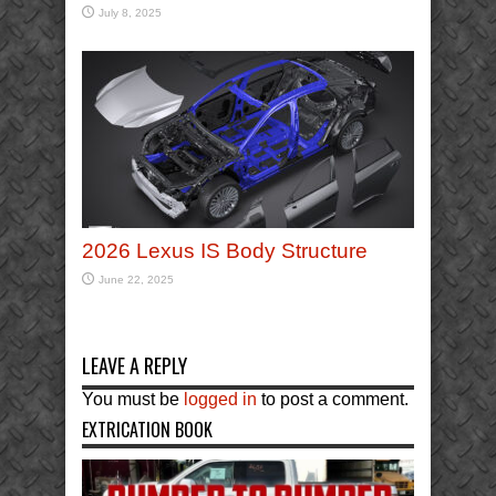
July 8, 2025
2026 Lexus IS Body Structure
June 22, 2025
LEAVE A REPLY
You must be
logged in
to post a comment.
EXTRICATION BOOK