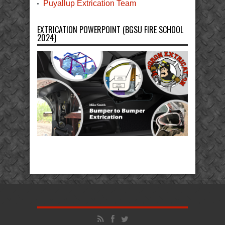
Puyallup Extrication Team
EXTRICATION POWERPOINT (BGSU FIRE SCHOOL
2024)