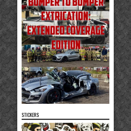
STICKERS