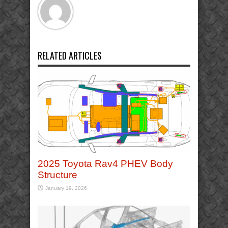
RELATED ARTICLES
2025 Toyota Rav4 PHEV Body
Structure
January 19, 2026