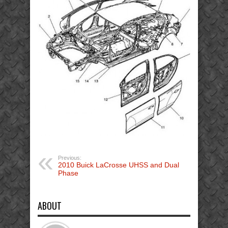
Previous:
2010 Buick LaCrosse UHSS and Dual
Phase
ABOUT