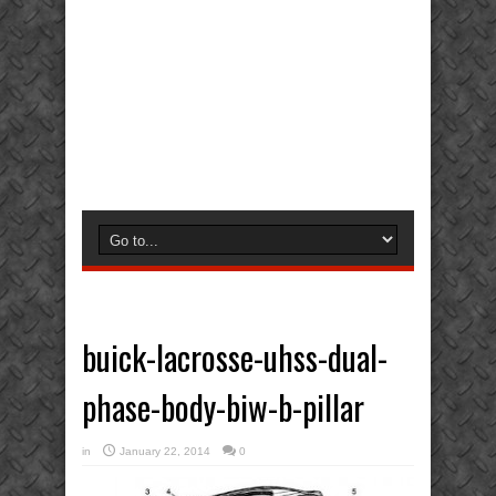
buick-lacrosse-uhss-dual-
phase-body-biw-b-pillar
in
January 22, 2014
0