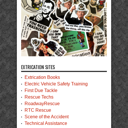
EXTRICATION SITES
Extrication Books
Electric Vehicle Safety Training
First Due Tackle
Rescue Techs
RoadwayRescue
RTC Rescue
Scene of the Accident
Technical Assistance