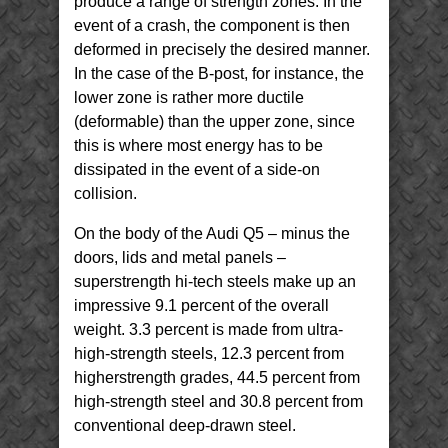
produce a range of strength zones. In the
event of a crash, the component is then
deformed in precisely the desired manner.
In the case of the B-post, for instance, the
lower zone is rather more ductile
(deformable) than the upper zone, since
this is where most energy has to be
dissipated in the event of a side-on
collision.
On the body of the Audi Q5 – minus the
doors, lids and metal panels –
superstrength hi-tech steels make up an
impressive 9.1 percent of the overall
weight. 3.3 percent is made from ultra-
high-strength steels, 12.3 percent from
higherstrength grades, 44.5 percent from
high-strength steel and 30.8 percent from
conventional deep-drawn steel.