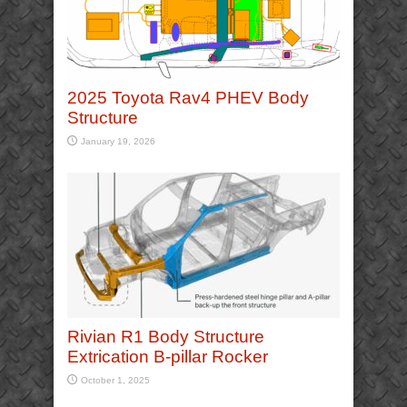
2025 Toyota Rav4 PHEV Body
Structure
January 19, 2026
Rivian R1 Body Structure
Extrication B-pillar Rocker
October 1, 2025