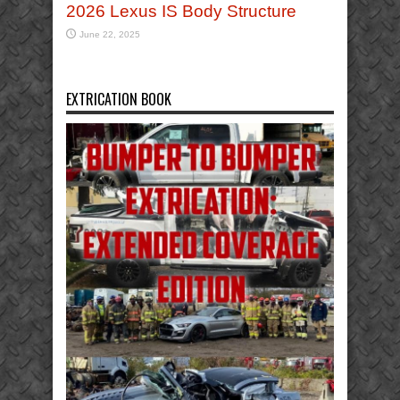
2026 Lexus IS Body Structure
June 22, 2025
EXTRICATION BOOK