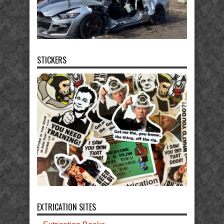
STICKERS
EXTRICATION SITES