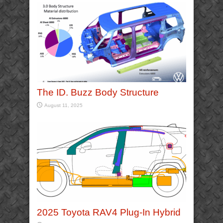
The ID. Buzz Body Structure
August 11, 2025
2025 Toyota RAV4 Plug-In Hybrid