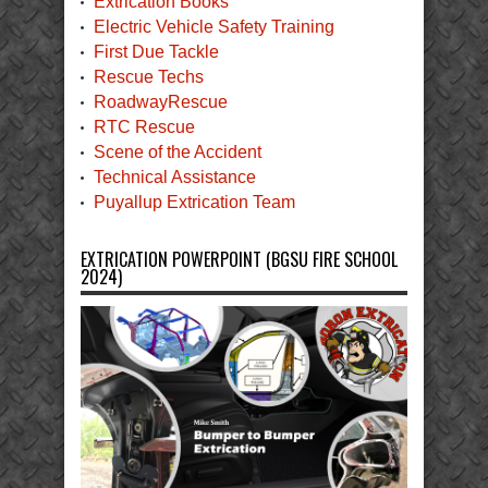
Extrication Books
Electric Vehicle Safety Training
First Due Tackle
Rescue Techs
RoadwayRescue
RTC Rescue
Scene of the Accident
Technical Assistance
Puyallup Extrication Team
EXTRICATION POWERPOINT (BGSU FIRE SCHOOL
2024)