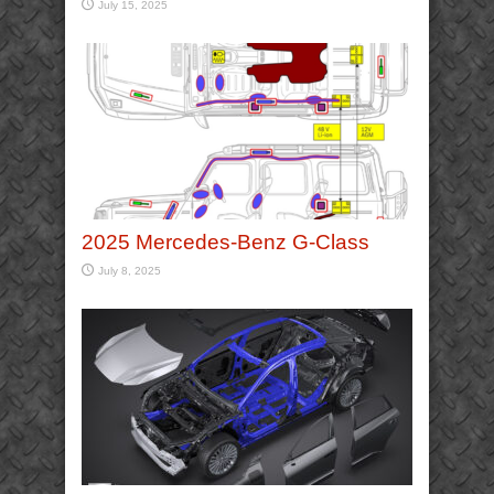
July 15, 2025
2025 Mercedes-Benz G-Class
July 8, 2025