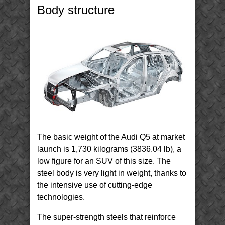
–
Body structure
Body
Structure
Materials
(BIW)
The basic weight of the Audi Q5 at market
launch is 1,730 kilograms (3836.04 lb), a
low figure for an SUV of this size. The
steel body is very light in weight, thanks to
the intensive use of cutting-edge
technologies.
The super-strength steels that reinforce