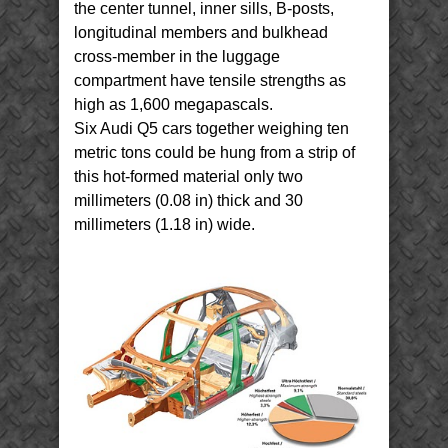
the center tunnel, inner sills, B-posts,
longitudinal members and bulkhead
cross-member in the luggage
compartment have tensile strengths as
high as 1,600 megapascals.
Six Audi Q5 cars together weighing ten
metric tons could be hung from a strip of
this hot-formed material only two
millimeters (0.08 in) thick and 30
millimeters (1.18 in) wide.