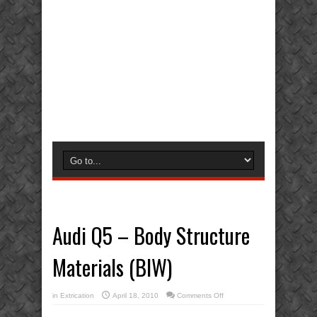
Audi Q5 – Body Structure
Materials (BIW)
on
in
Extrication
April 18, 2010
Comments Off
Audi
Q5