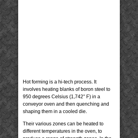
Hot forming is a hi-tech process. It
involves heating blanks of boron steel to
950 degrees Celsius (1,742° F) in a
conveyor oven and then quenching and
shaping them in a cooled die.
Their various zones can be heated to
different temperatures in the oven, to