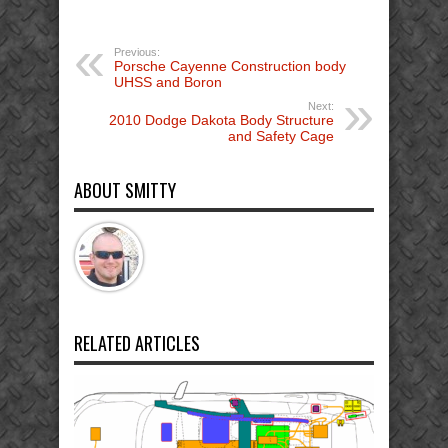
Previous:
Porsche Cayenne Construction body
UHSS and Boron
Next:
2010 Dodge Dakota Body Structure
and Safety Cage
ABOUT SMITTY
RELATED ARTICLES