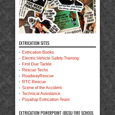
EXTRICATION SITES
Extrication Books
Electric Vehicle Safety Training
First Due Tackle
Rescue Techs
RoadwayRescue
RTC Rescue
Scene of the Accident
Technical Assistance
Puyallup Extrication Team
EXTRICATION POWERPOINT (BGSU FIRE SCHOOL