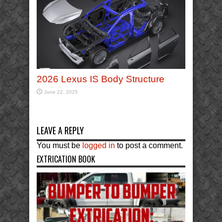
2026 Lexus IS Body Structure
June 22, 2025
LEAVE A REPLY
You must be
logged in
to post a comment.
EXTRICATION BOOK