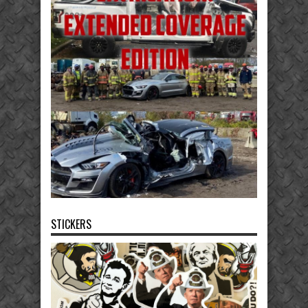
STICKERS