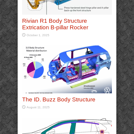
Rivian R1 Body Structure
Extrication B-pillar Rocker
October 1, 2025
The ID. Buzz Body Structure
August 11, 2025