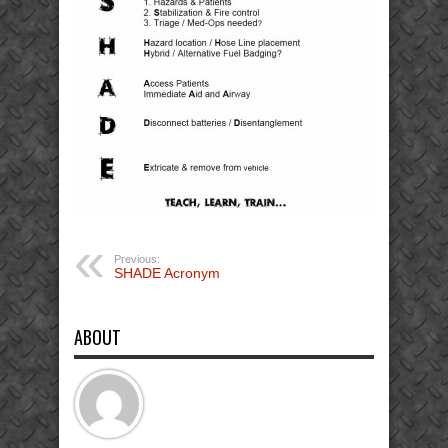
Previous:
SHADE Acronym
ABOUT