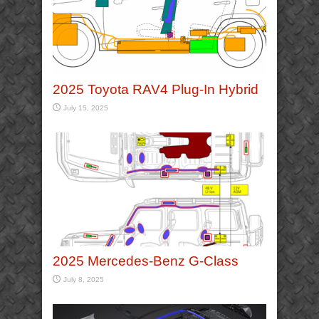
2025 Toyota RAV4 Plug-In Hybrid
July 15, 2025
2025 Mercedes-Benz G-Class
July 8, 2025