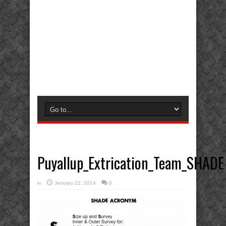
Puyallup_Extrication_Team_SHADE
in
January 22, 2014
0