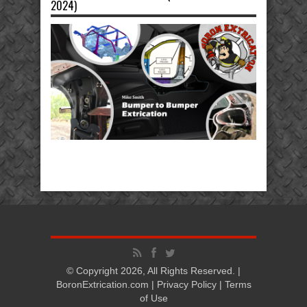
2024)
© Copyright 2026, All Rights Reserved. |
BoronExtrication.com |
Privacy Policy
|
Terms
of Use