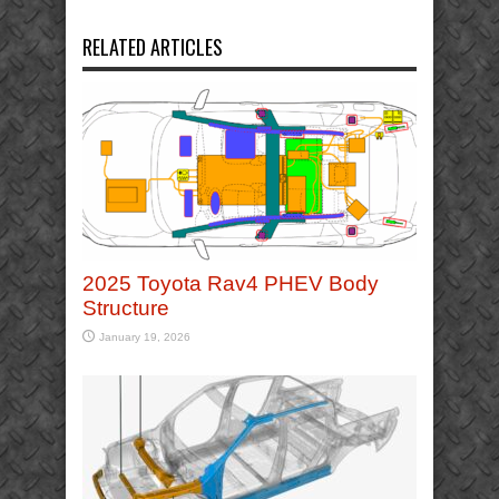
RELATED ARTICLES
2025 Toyota Rav4 PHEV Body
Structure
January 19, 2026