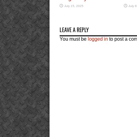
July 15, 2025
July 8
LEAVE A REPLY
You must be
logged in
to post a co