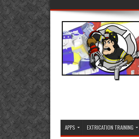
APPS
EXTRICATION TRAINING