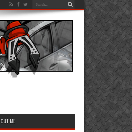
BOUT ME