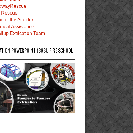
dwayRescue
 Rescue
e of the Accident
nical Assistance
llup Extrication Team
ATION POWERPOINT (BGSU FIRE SCHOOL