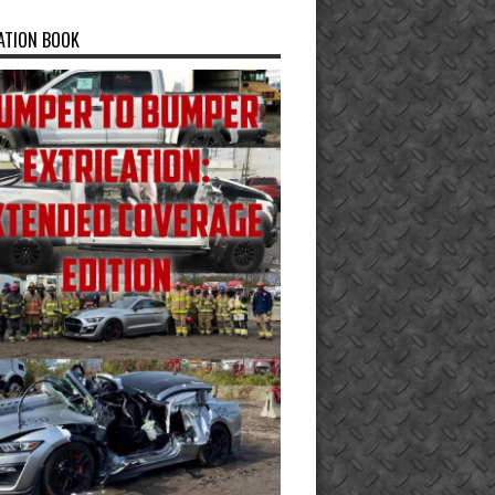
ATION BOOK