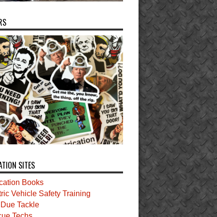
RS
ATION SITES
ication Books
tric Vehicle Safety Training
t Due Tackle
ue Techs