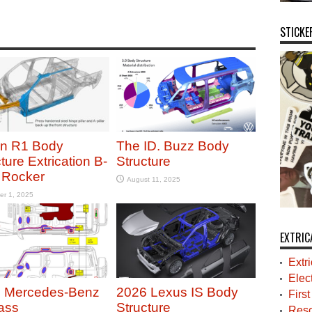
STICKE
an R1 Body
The ID. Buzz Body
ture Extrication B-
Structure
r Rocker
August 11, 2025
er 1, 2025
EXTRIC
Extr
Elec
 Mercedes-Benz
2026 Lexus IS Body
Firs
ass
Structure
Resc