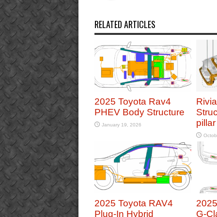
RELATED ARTICLES
2025 Toyota Rav4
Rivi
PHEV Body Structure
Struc
pilla
January 19, 2026
Octob
2025 Toyota RAV4
2025
Plug-In Hybrid
G-Cl