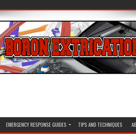
EMERGENCY RESPONSE GUIDES
TIPS AND TECHNIQUES
A