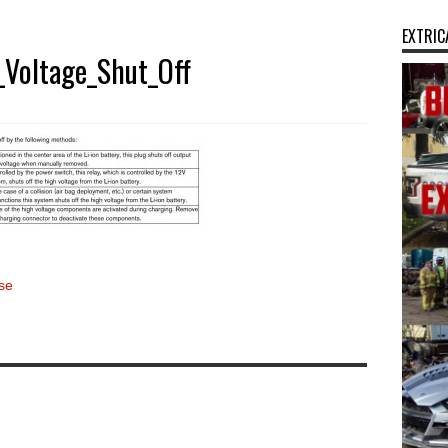
EXTRIC
Voltage_Shut_Off
se