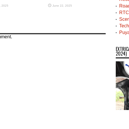
Roa
, 2025
June 22, 2025
RTC
Scen
Tech
Puya
mment.
EXTRIC
2024)