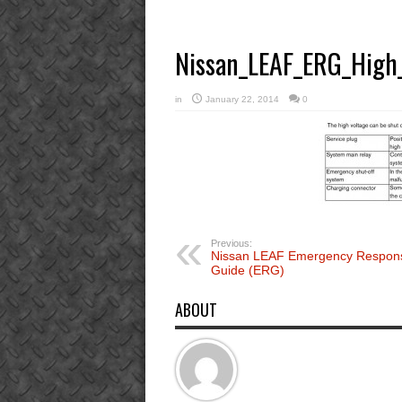
Nissan_LEAF_ERG_High_
in
January 22, 2014
0
Previous:
Nissan LEAF Emergency Respon
Guide (ERG)
ABOUT