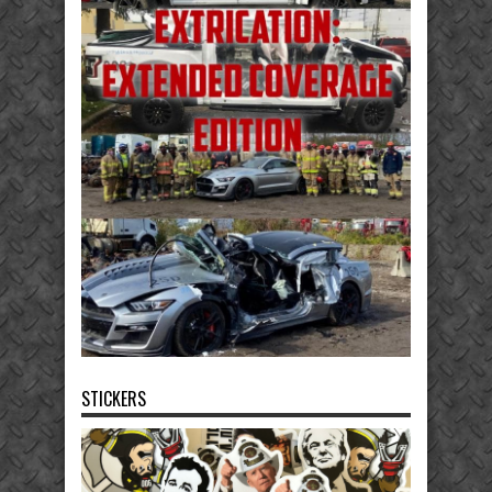
STICKERS