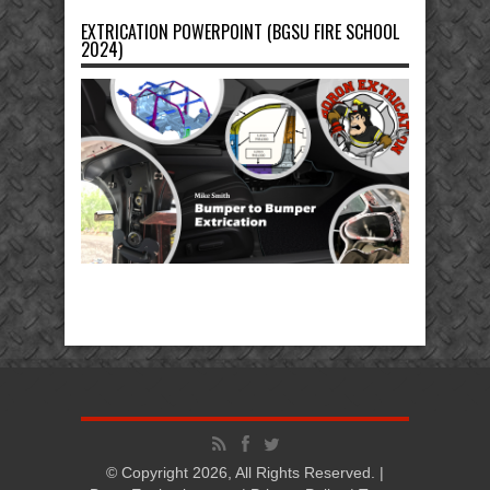
EXTRICATION POWERPOINT (BGSU FIRE SCHOOL
2024)
© Copyright 2026, All Rights Reserved. |