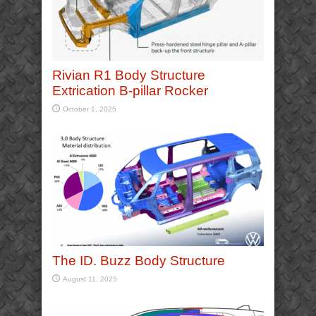
Rivian R1 Body Structure
Extrication B-pillar Rocker
October 1, 2025
The ID. Buzz Body Structure
August 11, 2025