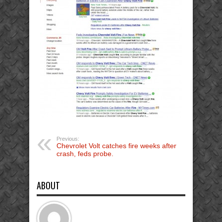
Previous:
Chevrolet Volt catches fire weeks after
crash, feds probe.
ABOUT