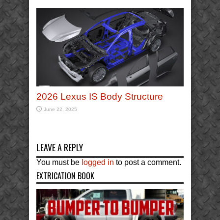
2026 Lexus IS Body Structure
June 22, 2025
LEAVE A REPLY
You must be
logged in
to post a comment.
EXTRICATION BOOK