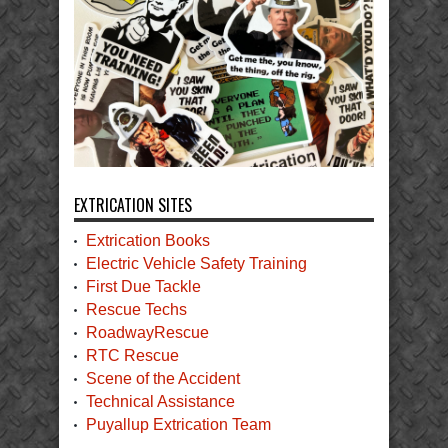
EXTRICATION SITES
Extrication Books
Electric Vehicle Safety Training
First Due Tackle
Rescue Techs
RoadwayRescue
RTC Rescue
Scene of the Accident
Technical Assistance
Puyallup Extrication Team