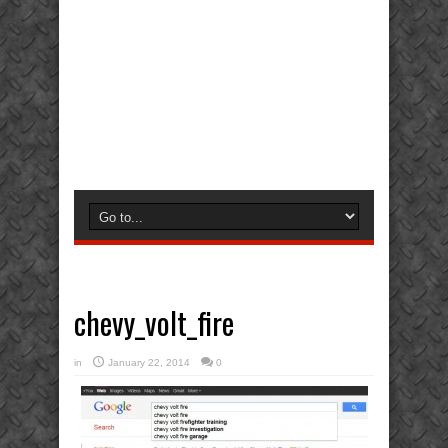
chevy_volt_fire
in
January 22, 2014
0