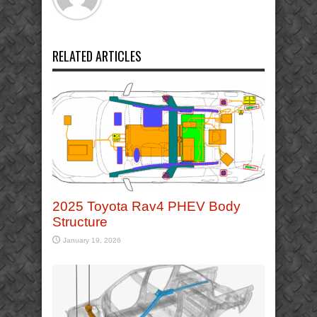
RELATED ARTICLES
2025 Toyota Rav4 PHEV Body
Structure
January 19, 2026