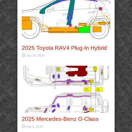
2025 Toyota RAV4 Plug-In Hybrid
July 15, 2025
2025 Mercedes-Benz G-Class
July 8, 2025