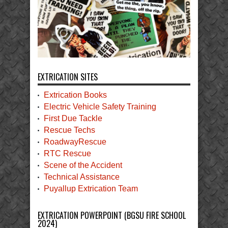
EXTRICATION SITES
Extrication Books
Electric Vehicle Safety Training
First Due Tackle
Rescue Techs
RoadwayRescue
RTC Rescue
Scene of the Accident
Technical Assistance
Puyallup Extrication Team
EXTRICATION POWERPOINT (BGSU FIRE SCHOOL
2024)