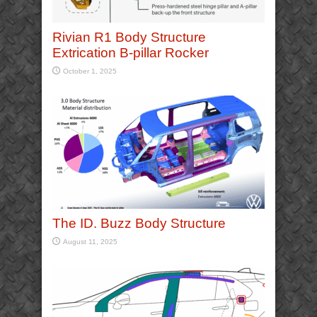
Rivian R1 Body Structure
Extrication B-pillar Rocker
October 1, 2025
The ID. Buzz Body Structure
August 11, 2025