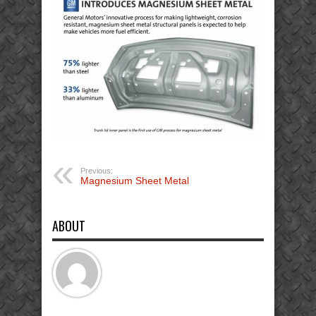
Previous:
Magnesium Sheet Metal
ABOUT