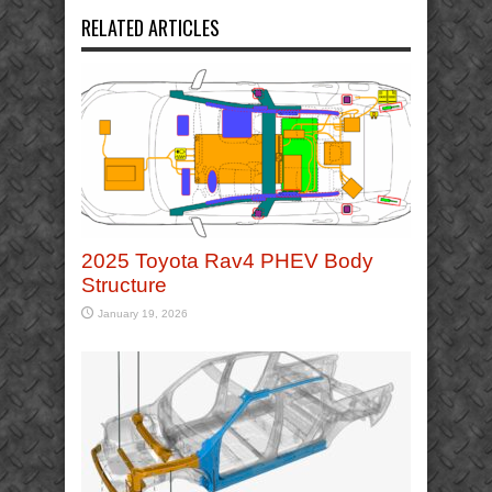
RELATED ARTICLES
2025 Toyota Rav4 PHEV Body
Structure
January 19, 2026