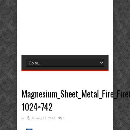
Magnesium_Sheet_Metal_Fire_Firef
1024×742
in
January 22, 2014
0