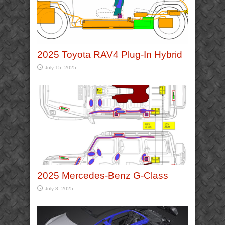
2025 Toyota RAV4 Plug-In Hybrid
July 15, 2025
2025 Mercedes-Benz G-Class
July 8, 2025