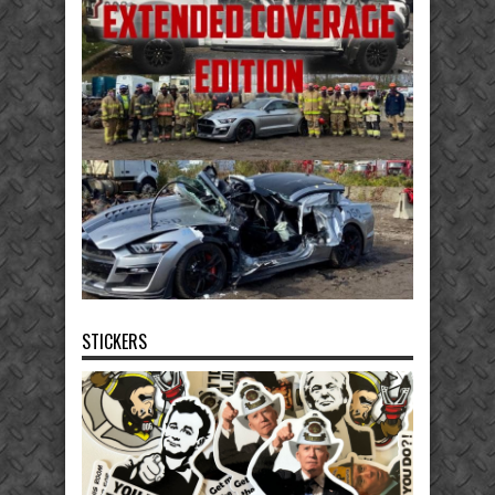
STICKERS