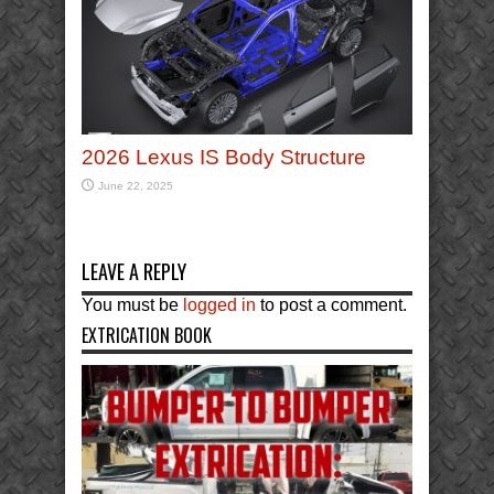
2026 Lexus IS Body Structure
June 22, 2025
LEAVE A REPLY
You must be
logged in
to post a comment.
EXTRICATION BOOK