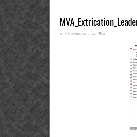
MVA_Extrication_Leader
in
January 22, 2014
0