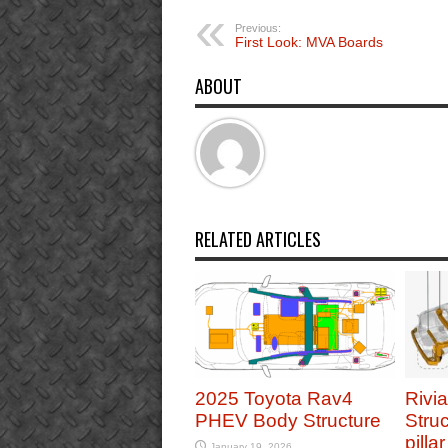
Previous:
First Look: MVA Boards
ABOUT
RELATED ARTICLES
2025 Toyota Rav4
Rivi
PHEV Body Structure
Struc
pilla
January 19, 2026