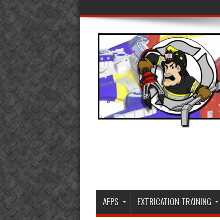
APPS
EXTRICATION TRAINING