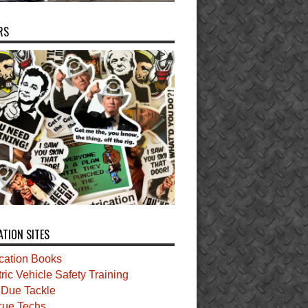
RS
ATION SITES
ication Books
tric Vehicle Safety Training
t Due Tackle
ue Techs