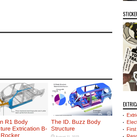
STICKE
EXTRIC
Extr
an R1 Body
The ID. Buzz Body
Elec
ture Extrication B-
Structure
Firs
r Rocker
Resc
August 11, 2025