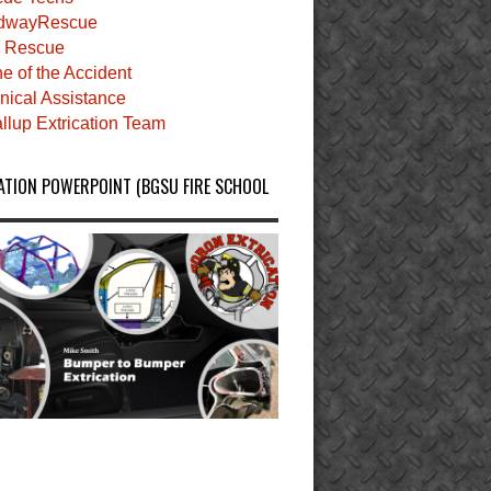
dwayRescue
 Rescue
e of the Accident
nical Assistance
llup Extrication Team
ATION POWERPOINT (BGSU FIRE SCHOOL