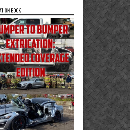
ATION BOOK