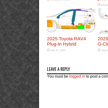
Octob
2025 Toyota RAV4
2025
Plug-In Hybrid
G-Cl
July 15, 2025
July 8
LEAVE A REPLY
You must be
logged in
to post a co