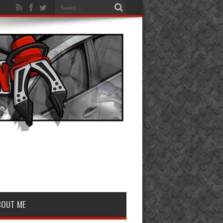
BOUT ME