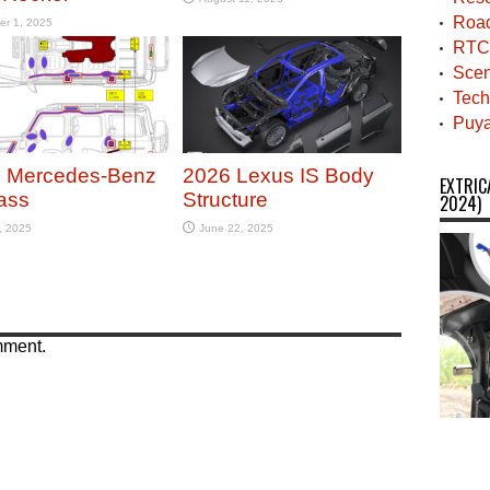
Roa
er 1, 2025
RTC
Scen
Tech
Puya
 Mercedes-Benz
2026 Lexus IS Body
EXTRIC
ass
Structure
2024)
, 2025
June 22, 2025
mment.