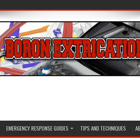
EMERGENCY RESPONSE GUIDES
TIPS AND TECHNIQUES
A