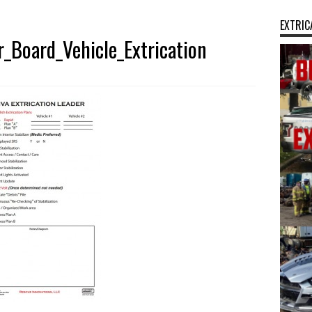
EXTRIC
_Board_Vehicle_Extrication