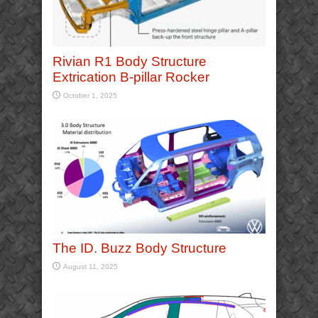
Rivian R1 Body Structure
Extrication B-pillar Rocker
October 1, 2025
The ID. Buzz Body Structure
August 11, 2025