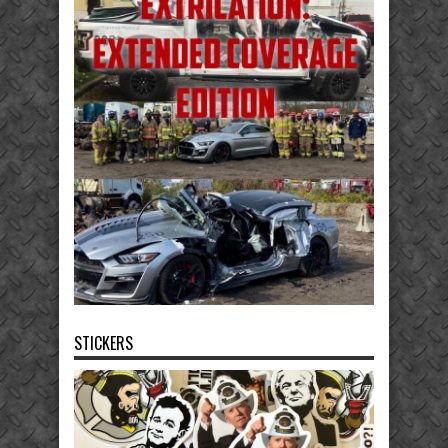
STICKERS