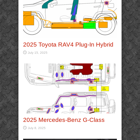
2025 Toyota RAV4 Plug-In Hybrid
July 15, 2025
2025 Mercedes-Benz G-Class
July 8, 2025