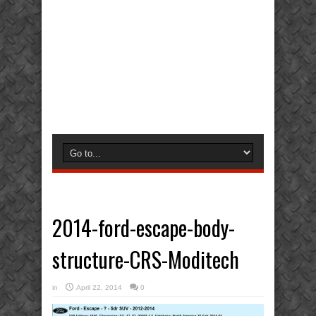
2014-ford-escape-body-
structure-CRS-Moditech
in
April 22, 2014
0