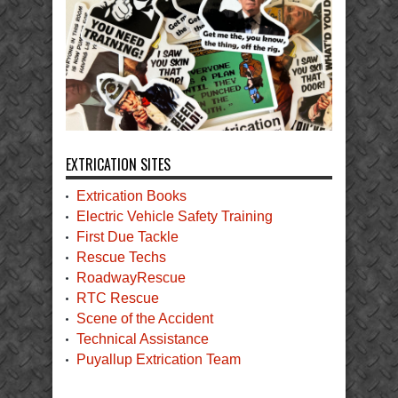
EXTRICATION SITES
Extrication Books
Electric Vehicle Safety Training
First Due Tackle
Rescue Techs
RoadwayRescue
RTC Rescue
Scene of the Accident
Technical Assistance
Puyallup Extrication Team