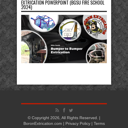
EXTRICATION POWERPOINT (BGSU FIRE SCHOOL
2024)
© Copyright 2026, All Rights Reserved. |
BoronExtrication.com |
Privacy Policy
|
Terms