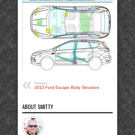
Previous:
2013 Ford Escape Body Structure
ABOUT SMITTY