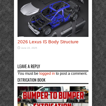
2026 Lexus IS Body Structure
June 22, 2025
LEAVE A REPLY
You must be
logged in
to post a comment.
EXTRICATION BOOK