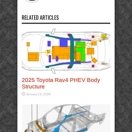
RELATED ARTICLES
2025 Toyota Rav4 PHEV Body
Structure
January 19, 2026