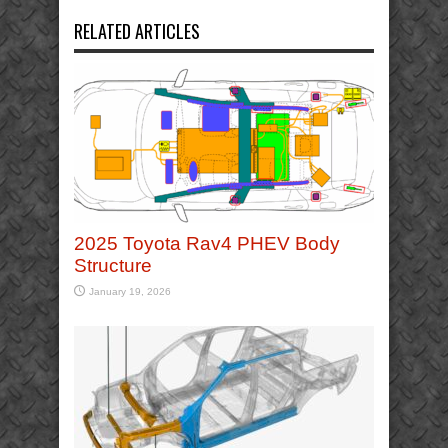
RELATED ARTICLES
2025 Toyota Rav4 PHEV Body
Structure
January 19, 2026