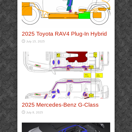
2025 Toyota RAV4 Plug-In Hybrid
July 15, 2025
2025 Mercedes-Benz G-Class
July 8, 2025