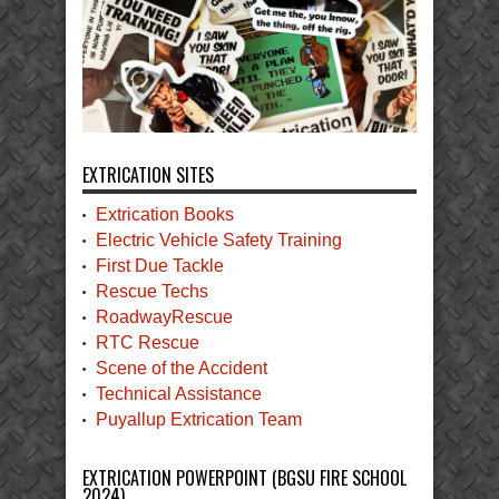
EXTRICATION SITES
Extrication Books
Electric Vehicle Safety Training
First Due Tackle
Rescue Techs
RoadwayRescue
RTC Rescue
Scene of the Accident
Technical Assistance
Puyallup Extrication Team
EXTRICATION POWERPOINT (BGSU FIRE SCHOOL
2024)