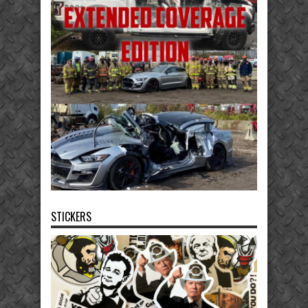
STICKERS