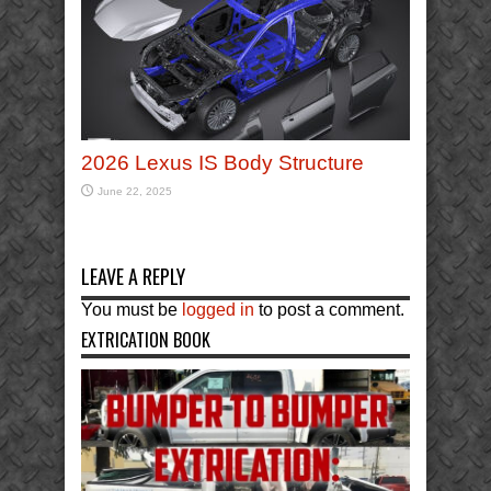
2026 Lexus IS Body Structure
June 22, 2025
LEAVE A REPLY
You must be
logged in
to post a comment.
EXTRICATION BOOK