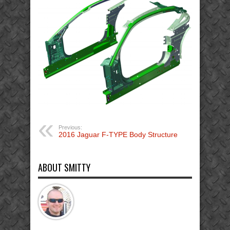
Previous:
2016 Jaguar F-TYPE Body Structure
ABOUT SMITTY