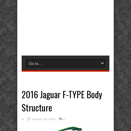
2016 Jaguar F-TYPE Body
Structure
in
January 10, 2016
0