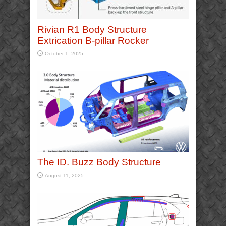
Rivian R1 Body Structure
Extrication B-pillar Rocker
October 1, 2025
The ID. Buzz Body Structure
August 11, 2025