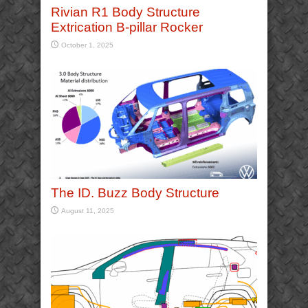
Rivian R1 Body Structure
Extrication B-pillar Rocker
October 1, 2025
The ID. Buzz Body Structure
August 11, 2025