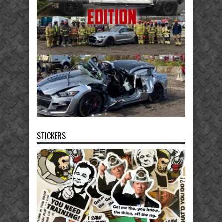
STICKERS