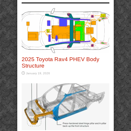
2025 Toyota Rav4 PHEV Body
Structure
January 19, 2026