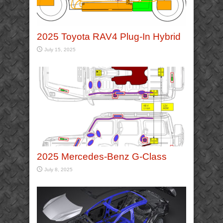
2025 Toyota RAV4 Plug-In Hybrid
July 15, 2025
2025 Mercedes-Benz G-Class
July 8, 2025