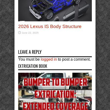
2026 Lexus IS Body Structure
June 22, 2025
LEAVE A REPLY
You must be
logged in
to post a comment.
EXTRICATION BOOK