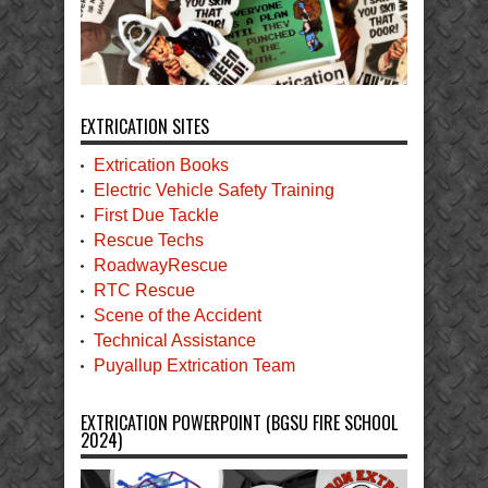
EXTRICATION SITES
Extrication Books
Electric Vehicle Safety Training
First Due Tackle
Rescue Techs
RoadwayRescue
RTC Rescue
Scene of the Accident
Technical Assistance
Puyallup Extrication Team
EXTRICATION POWERPOINT (BGSU FIRE SCHOOL
2024)