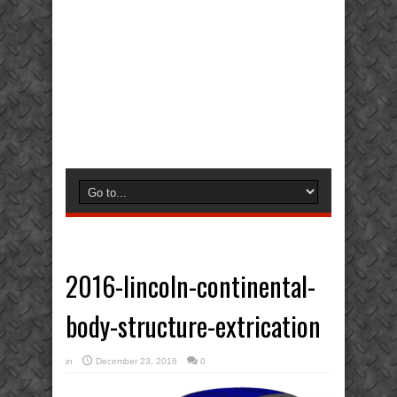
2016-lincoln-continental-
body-structure-extrication
in
December 23, 2016
0