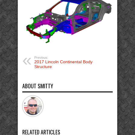
Previous:
2017 Lincoln Continental Body
Structure
ABOUT SMITTY
RELATED ARTICLES