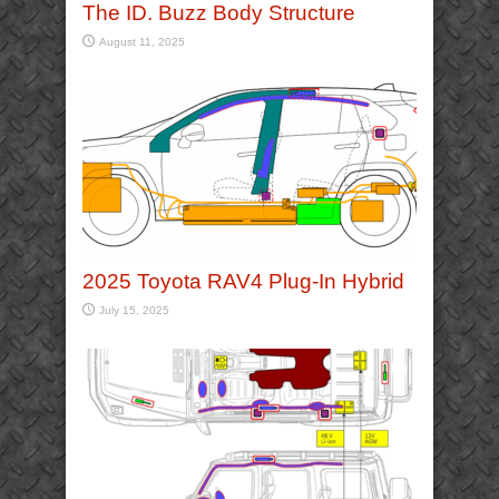
The ID. Buzz Body Structure
August 11, 2025
2025 Toyota RAV4 Plug-In Hybrid
July 15, 2025