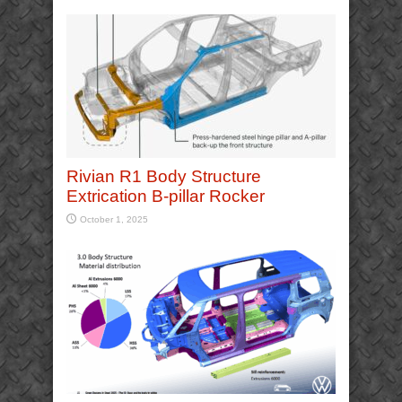
Rivian R1 Body Structure
Extrication B-pillar Rocker
October 1, 2025