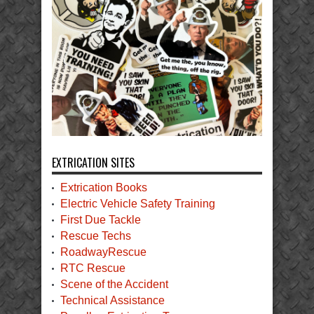
EXTRICATION SITES
Extrication Books
Electric Vehicle Safety Training
First Due Tackle
Rescue Techs
RoadwayRescue
RTC Rescue
Scene of the Accident
Technical Assistance