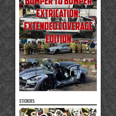
STICKERS