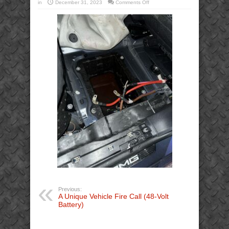
on
in
December 31, 2023
Comments Off
Mercedes-
Benz
SUV
48V
48-
Volt
Battery
Smoke
Smoking
Extrication
(3)
Previous:
A Unique Vehicle Fire Call (48-Volt
Battery)