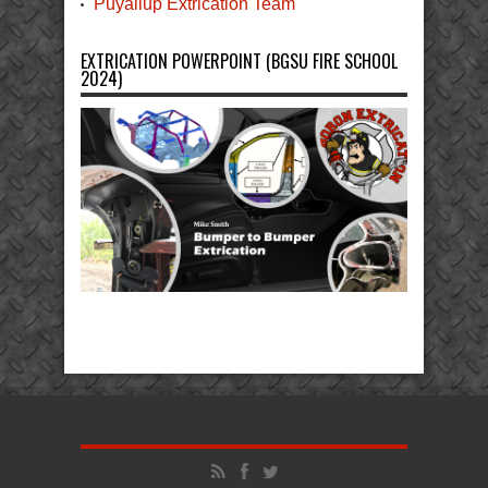
Puyallup Extrication Team
EXTRICATION POWERPOINT (BGSU FIRE SCHOOL
2024)