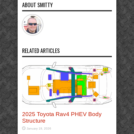
ABOUT SMITTY
RELATED ARTICLES
2025 Toyota Rav4 PHEV Body
Structure
January 19, 2026