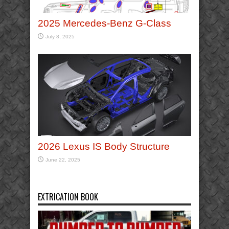
2025 Mercedes-Benz G-Class
July 8, 2025
2026 Lexus IS Body Structure
June 22, 2025
EXTRICATION BOOK