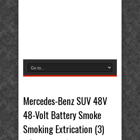
Mercedes-Benz SUV 48V
48-Volt Battery Smoke
Smoking Extrication (3)