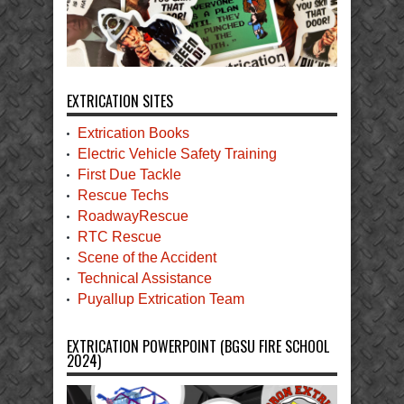
EXTRICATION SITES
Extrication Books
Electric Vehicle Safety Training
First Due Tackle
Rescue Techs
RoadwayRescue
RTC Rescue
Scene of the Accident
Technical Assistance
Puyallup Extrication Team
EXTRICATION POWERPOINT (BGSU FIRE SCHOOL
2024)