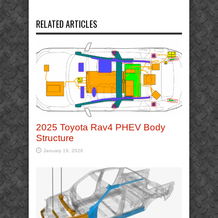
RELATED ARTICLES
2025 Toyota Rav4 PHEV Body
Structure
January 19, 2026