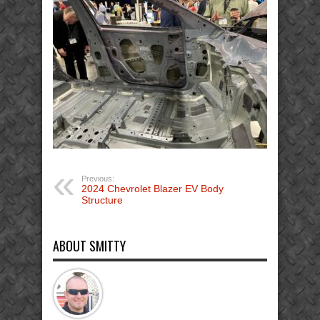
EV
Body
Structure
GDIS
(31)
Previous:
2024 Chevrolet Blazer EV Body
Structure
ABOUT SMITTY