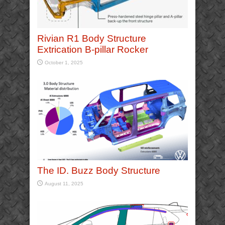
Rivian R1 Body Structure
Extrication B-pillar Rocker
October 1, 2025
The ID. Buzz Body Structure
August 11, 2025