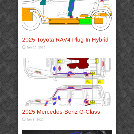
2025 Toyota RAV4 Plug-In Hybrid
July 15, 2025
2025 Mercedes-Benz G-Class
July 8, 2025