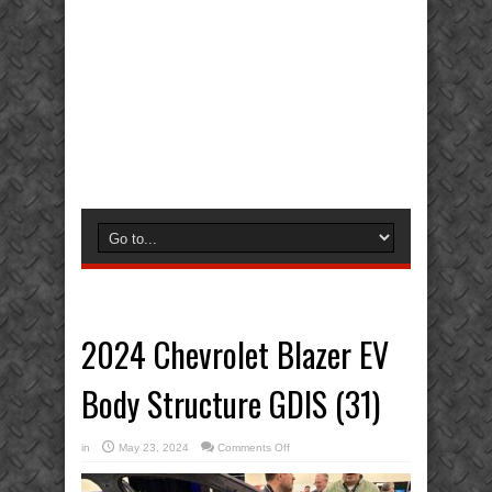
2024 Chevrolet Blazer EV
Body Structure GDIS (31)
on
in
May 23, 2024
Comments Off
2024
Chevrolet
Blazer