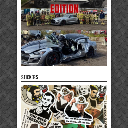
STICKERS