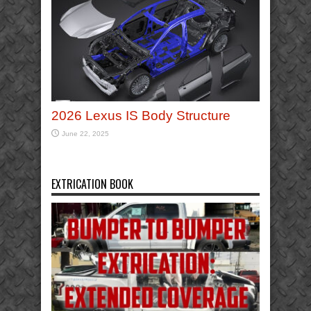
2026 Lexus IS Body Structure
June 22, 2025
EXTRICATION BOOK