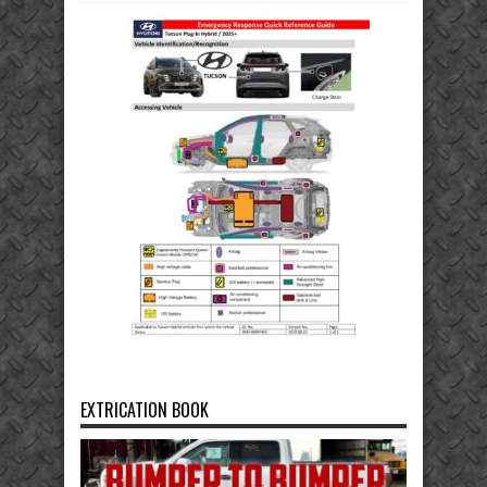
EXTRICATION BOOK