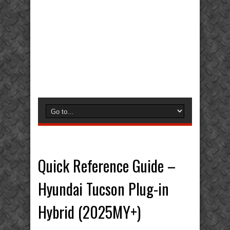
Quick Reference Guide –
Hyundai Tucson Plug-in
Hybrid (2025MY+)