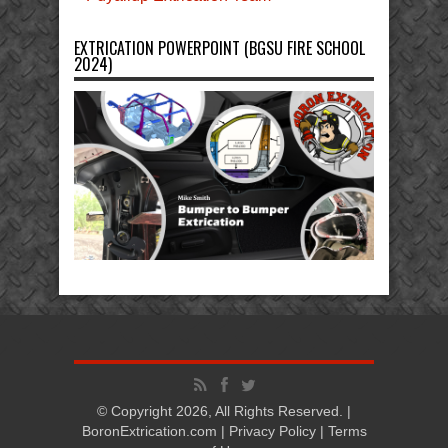
EXTRICATION POWERPOINT (BGSU FIRE SCHOOL
2024)
© Copyright 2026, All Rights Reserved. |
BoronExtrication.com |
Privacy Policy
|
Terms