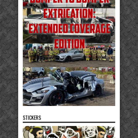
STICKERS