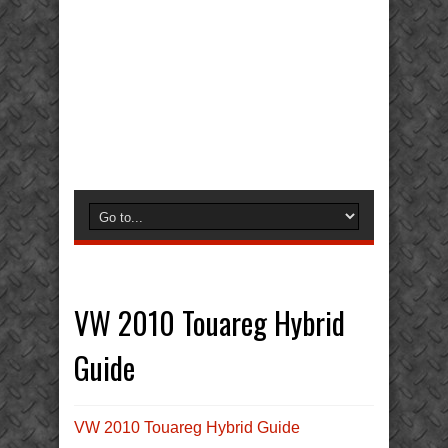
VW 2010 Touareg Hybrid
Guide
VW 2010 Touareg Hybrid Guide