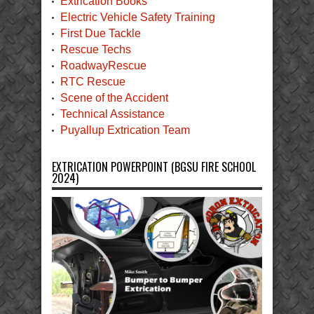
Extrication Books
Electric Vehicle Safety Training
First Due Tackle
Rescue Techs
RoadwayRescue
RTC Rescue
Scene of the Accident
Technical Assistance
Puyallup Extrication Team
EXTRICATION POWERPOINT (BGSU FIRE SCHOOL
2024)