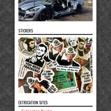
STICKERS
EXTRICATION SITES