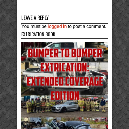
LEAVE A REPLY
You must be
logged in
to post a comment.
EXTRICATION BOOK