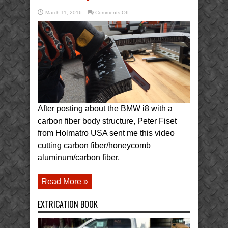
on
March 11, 2016
Comments Off
Diablo
Blade
vs
Carbon
Fiber
Indycar
After posting about the BMW i8 with a
carbon fiber body structure, Peter Fiset
from Holmatro USA sent me this video
cutting carbon fiber/honeycomb
aluminum/carbon fiber.
Read More »
EXTRICATION BOOK