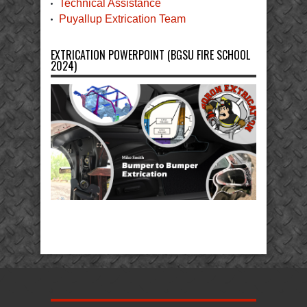
Technical Assistance
Puyallup Extrication Team
EXTRICATION POWERPOINT (BGSU FIRE SCHOOL
2024)