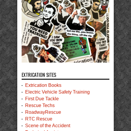
EXTRICATION SITES
Extrication Books
Electric Vehicle Safety Training
First Due Tackle
Rescue Techs
RoadwayRescue
RTC Rescue
Scene of the Accident