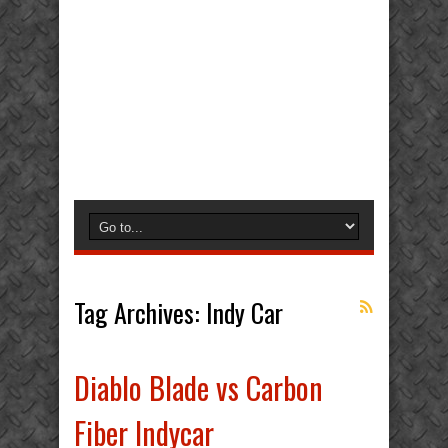
Tag Archives:
Indy Car
Diablo Blade vs Carbon
Fiber Indycar