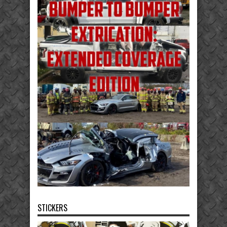
STICKERS