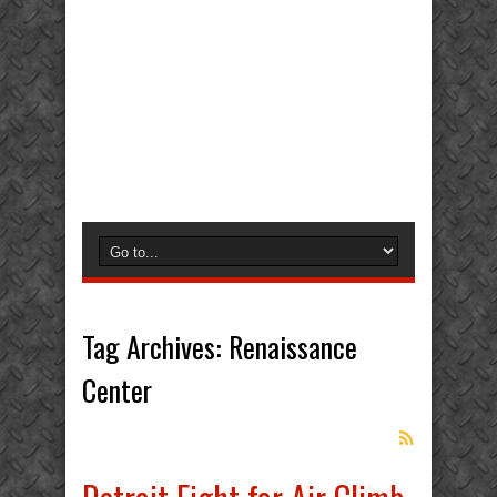
Tag Archives:
Renaissance
Center