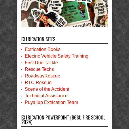
EXTRICATION SITES
Extrication Books
Electric Vehicle Safety Training
First Due Tackle
Rescue Techs
RoadwayRescue
RTC Rescue
Scene of the Accident
Technical Assistance
Puyallup Extrication Team
EXTRICATION POWERPOINT (BGSU FIRE SCHOOL
2024)