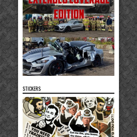
STICKERS