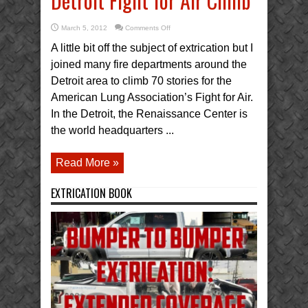
Detroit Fight for Air Climb
on
March 5, 2012
Comments Off
Detroit
Fight
A little bit off the subject of extrication but I
for
Air
joined many fire departments around the
Climb
Detroit area to climb 70 stories for the
American Lung Association’s Fight for Air.
In the Detroit, the Renaissance Center is
the world headquarters ...
Read More »
EXTRICATION BOOK