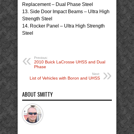
Replacement – Dual Phase Steel
13. Side Door Impact Beams – Ultra High
Strength Steel
14. Rocker Panel – Ultra High Strength
Steel
Previous:
2010 Buick LaCrosse UHSS and Dual
Phase
Next:
List of Vehicles with Boron and UHSS
ABOUT SMITTY