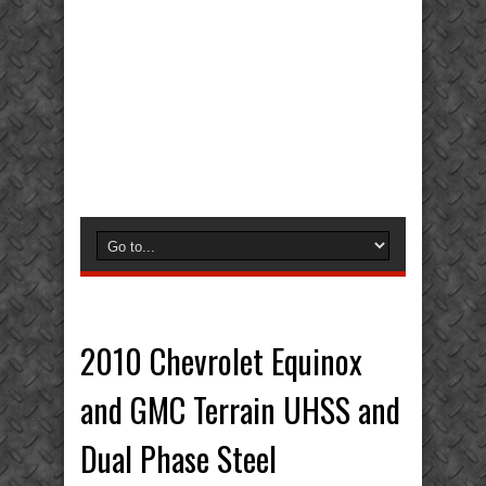
2010 Chevrolet Equinox
and GMC Terrain UHSS and
Dual Phase Steel