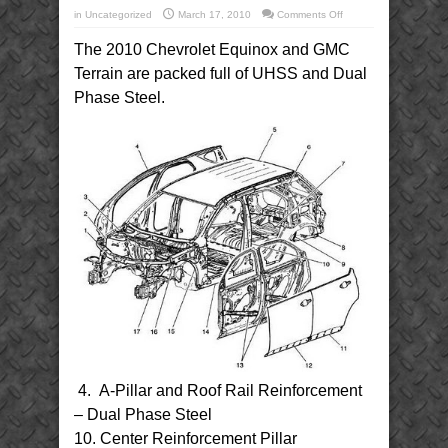
on
in
Uncategorized
March 17, 2010
Comments Off
2010
Chevrolet
The 2010 Chevrolet Equinox and GMC
Equinox
and
GMC
Terrain are packed full of UHSS and Dual
Terrain
UHSS
Phase Steel.
and
Dual
Phase
Steel
4. A-Pillar and Roof Rail Reinforcement
– Dual Phase Steel
10. Center Reinforcement Pillar