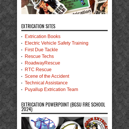
EXTRICATION SITES
Extrication Books
Electric Vehicle Safety Training
First Due Tackle
Rescue Techs
RoadwayRescue
RTC Rescue
Scene of the Accident
Technical Assistance
Puyallup Extrication Team
EXTRICATION POWERPOINT (BGSU FIRE SCHOOL
2024)