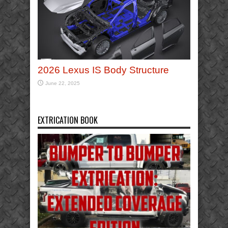
2026 Lexus IS Body Structure
June 22, 2025
EXTRICATION BOOK