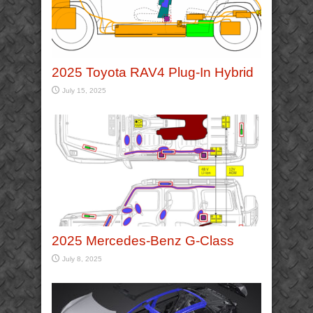
2025 Toyota RAV4 Plug-In Hybrid
July 15, 2025
2025 Mercedes-Benz G-Class
July 8, 2025