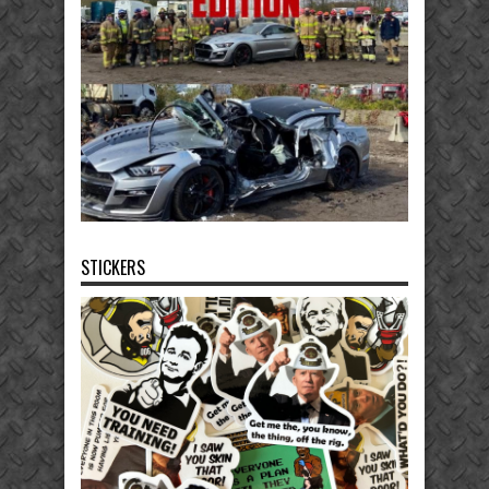
STICKERS