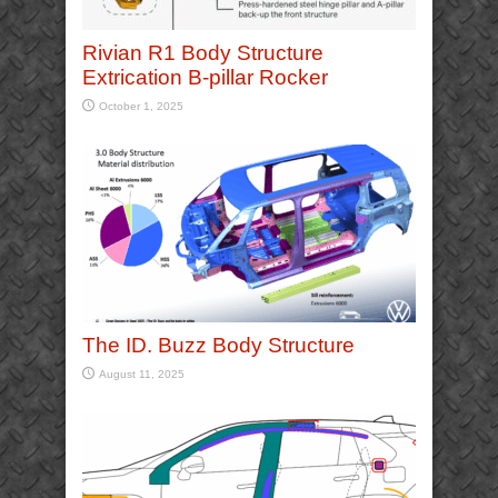
Rivian R1 Body Structure
Extrication B-pillar Rocker
October 1, 2025
The ID. Buzz Body Structure
August 11, 2025