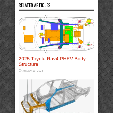
RELATED ARTICLES
2025 Toyota Rav4 PHEV Body
Structure
January 19, 2026