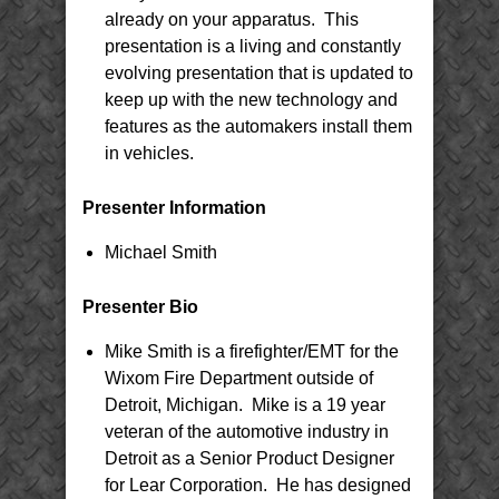
already on your apparatus. This
presentation is a living and constantly
evolving presentation that is updated to
keep up with the new technology and
features as the automakers install them
in vehicles.
Presenter Information
Michael Smith
Presenter Bio
Mike Smith is a firefighter/EMT for the
Wixom Fire Department outside of
Detroit, Michigan. Mike is a 19 year
veteran of the automotive industry in
Detroit as a Senior Product Designer
for Lear Corporation. He has designed