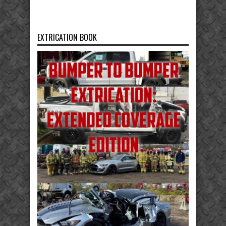
EXTRICATION BOOK