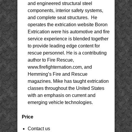
and engineered structural steel
components, interior safety systems,
and complete seat structures. He
operates the extrication website Boron
Extrication were his automotive and fire
service experience is blended together
to provide leading edge content for
rescue personnel. He is a contributing
author to Fire Rescue,
www.firefighternation.com, and
Hemming’s Fire and Rescue
magazines. Mike has taught extrication
classes throughout the United States
with an emphasis on current and
emerging vehicle technologies.
Price
Contact us