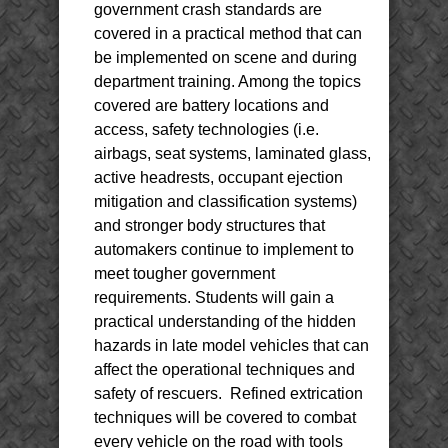
government crash standards are
covered in a practical method that can
be implemented on scene and during
department training. Among the topics
covered are battery locations and
access, safety technologies (i.e.
airbags, seat systems, laminated glass,
active headrests, occupant ejection
mitigation and classification systems)
and stronger body structures that
automakers continue to implement to
meet tougher government
requirements. Students will gain a
practical understanding of the hidden
hazards in late model vehicles that can
affect the operational techniques and
safety of rescuers. Refined extrication
techniques will be covered to combat
every vehicle on the road with tools