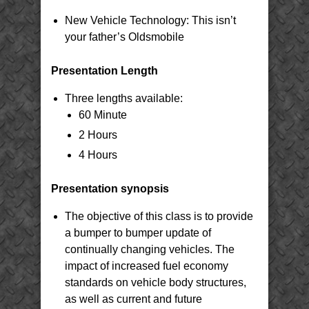
New Vehicle Technology: This isn’t
your father’s Oldsmobile
Presentation Length
Three lengths available:
60 Minute
2 Hours
4 Hours
Presentation synopsis
The objective of this class is to provide
a bumper to bumper update of
continually changing vehicles. The
impact of increased fuel economy
standards on vehicle body structures,
as well as current and future