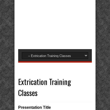
Extrication Training
Classes
Presentation Title