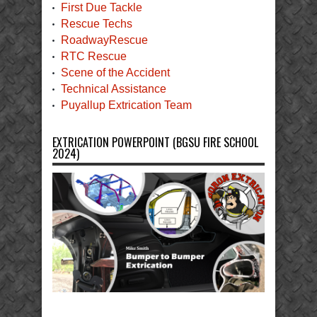
First Due Tackle
Rescue Techs
RoadwayRescue
RTC Rescue
Scene of the Accident
Technical Assistance
Puyallup Extrication Team
EXTRICATION POWERPOINT (BGSU FIRE SCHOOL
2024)