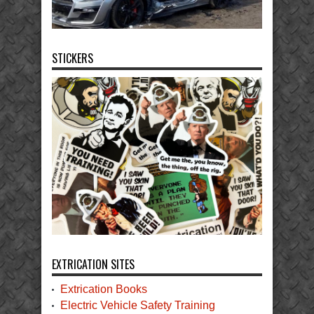
STICKERS
EXTRICATION SITES
Extrication Books
Electric Vehicle Safety Training