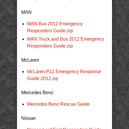
MAN
MAN Bus 2012 Emergency
Responders Guide.zip
MAN Truck and Bus 2012 Emergency
Responders Guide.zip
McLaren
McLaren P12 Emergency Response
Guide 2012.zip
Mercedes Benz
Mercedes Benz Rescue Guide
Nissan