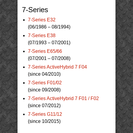
7-Series
7-Series E32
(06/1986 – 08/1994)
7-Series E38
(07/1993 – 07/2001)
7-Series E65/66
(07/2001 – 07/2008)
7-Series ActiveHybrid 7 F04
(since 04/2010)
7-Series F01/02
(since 09/2008)
7-Series ActiveHybrid 7 F01 / F02
(since 07/2012)
7-Series G11/12
(since 10/2015)