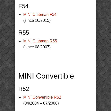
F54
MINI Clubman F54
(since 10/2015)
R55
MINI Clubman R55
(since 08/2007)
MINI Convertible
R52
MINI Convertible R52
(04/2004 – 07/2008)