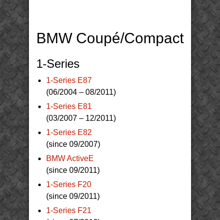
BMW Coupé/Compact
1-Series
1-Series E87
(06/2004 – 08/2011)
1-Series E81
(03/2007 – 12/2011)
1-Series E82
(since 09/2007)
BMW ActiveE
(since 09/2011)
1-Series F20
(since 09/2011)
1-Series F21