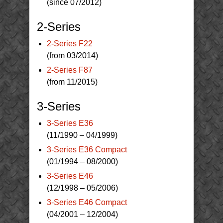
(since 07/2012)
2-Series
2-Series F22
(from 03/2014)
2-Series F87
(from 11/2015)
3-Series
3-Series E36
(11/1990 – 04/1999)
3-Series E36 Compact
(01/1994 – 08/2000)
3-Series E46
(12/1998 – 05/2006)
3-Series E46 Compact
(04/2001 – 12/2004)