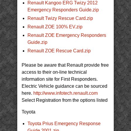
Renault Kangoo ERG Twizy 2012
Emergency Responders Guide.zip
Renault Twizy Rescue Card.zip
Renault ZOE 100% EV.zip
Renault ZOE Emergency Responders
Guide.zip
Renault ZOE Rescue Card.zip
Please be aware that Renault provide free
access to their on-line technical
information site for First Responders.
Electric Vehicle guidance can be sourced
here.
http://www.infotech.renault.com
Select Registration from the options listed
Toyota
Toyota Prius Emergency Response
Guide 2001.zip