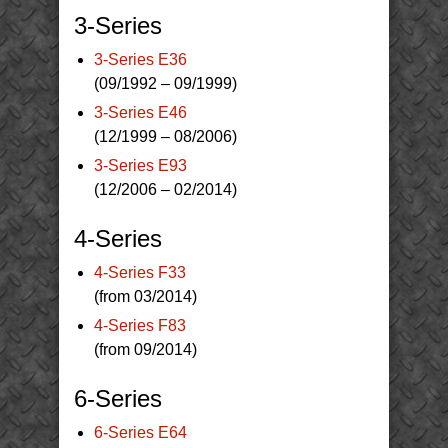
3-Series
3-Series E36
(09/1992 – 09/1999)
3-Series E46
(12/1999 – 08/2006)
3-Series E93
(12/2006 – 02/2014)
4-Series
4-Series F33
(from 03/2014)
4-Series F83
(from 09/2014)
6-Series
6-Series E64