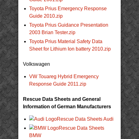
Toyota Prius Emergency Response
Guide 2010.zip
Toyota Prius Guidance Presentation
2003 Brian Tester.zip
Toyota Prius Material Safety Data
Sheet for Lithium Ion battery 2010.zip
Volkswagen
VW Touareg Hybrid Emergency
Response Guide 2011.zip
Rescue Data Sheets and General
Information of German Manufacturers
Rescue Data Sheets Audi
Rescue Data Sheets
BMW