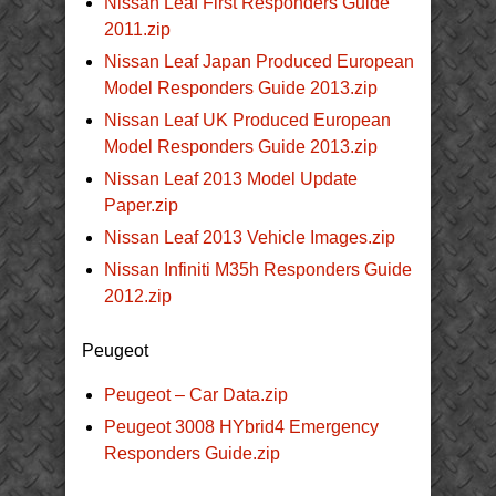
Nissan Leaf First Responders Guide
2011.zip
Nissan Leaf Japan Produced European
Model Responders Guide 2013.zip
Nissan Leaf UK Produced European
Model Responders Guide 2013.zip
Nissan Leaf 2013 Model Update
Paper.zip
Nissan Leaf 2013 Vehicle Images.zip
Nissan Infiniti M35h Responders Guide
2012.zip
Peugeot
Peugeot – Car Data.zip
Peugeot 3008 HYbrid4 Emergency
Responders Guide.zip