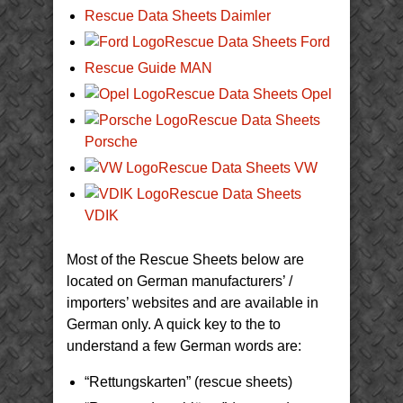
Rescue Data Sheets Daimler
Rescue Data Sheets Ford
Rescue Guide MAN
Rescue Data Sheets Opel
Rescue Data Sheets
Porsche
Rescue Data Sheets VW
Rescue Data Sheets
VDIK
Most of the Rescue Sheets below are
located on German manufacturers’ /
importers’ websites and are available in
German only. A quick key to the to
understand a few German words are:
“Rettungskarten” (rescue sheets)