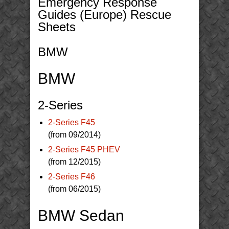
Emergency Response
Guides (Europe) Rescue
Sheets
BMW
BMW
2-Series
2-Series F45
(from 09/2014)
2-Series F45 PHEV
(from 12/2015)
2-Series F46
(from 06/2015)
BMW Sedan