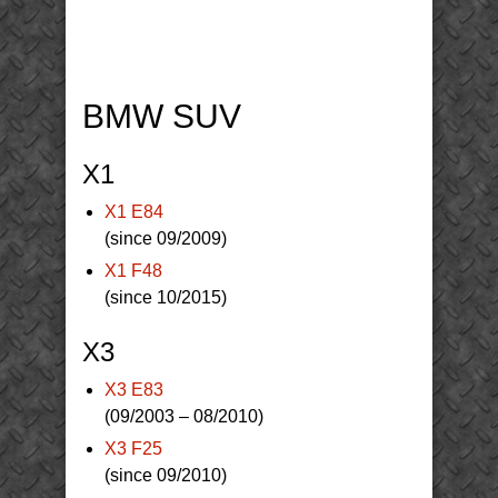
BMW SUV
X1
X1 E84
(since 09/2009)
X1 F48
(since 10/2015)
X3
X3 E83
(09/2003 – 08/2010)
X3 F25
(since 09/2010)