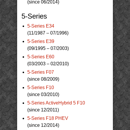
(since 06/2014)
5-Series
5-Series E34
(11/1987 – 07/1996)
5-Series E39
(09/1995 – 07/2003)
5-Series E60
(03/2003 – 02/2010)
5-Series F07
(since 08/2009)
5-Series F10
(since 03/2010)
5-Series ActiveHybrid 5 F10
(since 12/2011)
5-Series F18 PHEV
(since 12/2014)