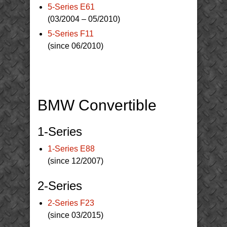
5-Series E61
(03/2004 – 05/2010)
5-Series F11
(since 06/2010)
BMW Convertible
1-Series
1-Series E88
(since 12/2007)
2-Series
2-Series F23
(since 03/2015)