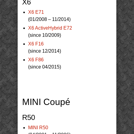
X6
X6 E71
(01/2008 – 11/2014)
X6 ActiveHybrid E72
(since 10/2009)
X6 F16
(since 12/2014)
X6 F86
(since 04/2015)
MINI Coupé
R50
MINI R50