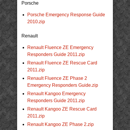
Porsche
Porsche Emergency Response Guide
2010.zip
Renault
Renault Fluence ZE Emergency
Responders Guide 2011.zip
Renault Fluence ZE Rescue Card
2011.zip
Renault Fluence ZE Phase 2
Emergency Responders Guide.zip
Renault Kangoo Emergency
Responders Guide 2011.zip
Renault Kangoo ZE Rescue Card
2011.zip
Renault Kangoo ZE Phase 2.zip