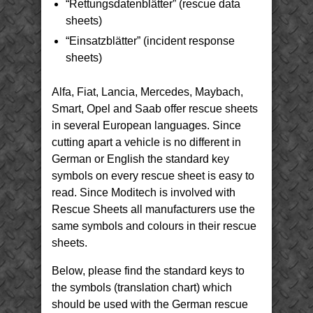
“Rettungsdatenblätter” (rescue data
sheets)
“Einsatzblätter” (incident response
sheets)
Alfa, Fiat, Lancia, Mercedes, Maybach,
Smart, Opel and Saab offer rescue sheets
in several European languages. Since
cutting apart a vehicle is no different in
German or English the standard key
symbols on every rescue sheet is easy to
read. Since Moditech is involved with
Rescue Sheets all manufacturers use the
same symbols and colours in their rescue
sheets.
Below, please find the standard keys to
the symbols (translation chart) which
should be used with the German rescue