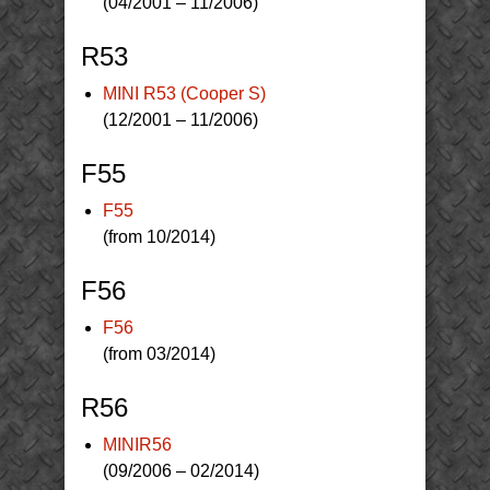
(04/2001 – 11/2006)
R53
MINI R53 (Cooper S)
(12/2001 – 11/2006)
F55
F55
(from 10/2014)
F56
F56
(from 03/2014)
R56
MINIR56
(09/2006 – 02/2014)