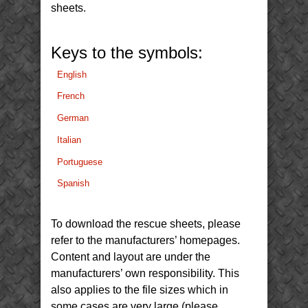
sheets.
Keys to the symbols:
English
French
German
Italian
Portuguese
Spanish
To download the rescue sheets, please
refer to the manufacturers’ homepages.
Content and layout are under the
manufacturers’ own responsibility. This
also applies to the file sizes which in
some cases are very large (please