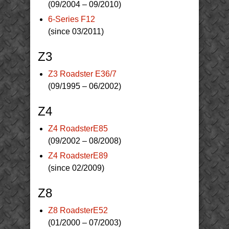
(09/2004 – 09/2010)
6-Series F12
(since 03/2011)
Z3
Z3 Roadster E36/7
(09/1995 – 06/2002)
Z4
Z4 RoadsterE85
(09/2002 – 08/2008)
Z4 RoadsterE89
(since 02/2009)
Z8
Z8 RoadsterE52
(01/2000 – 07/2003)