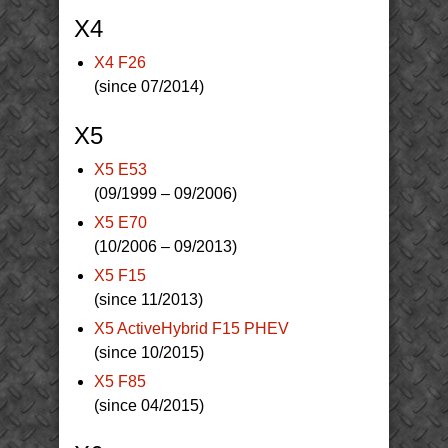
X4
X4 F26
(since 07/2014)
X5
X5 E53
(09/1999 – 09/2006)
X5 E70
(10/2006 – 09/2013)
X5 F15
(since 11/2013)
X5 ActiveHybrid F15 PHEV
(since 10/2015)
X5 F85
(since 04/2015)