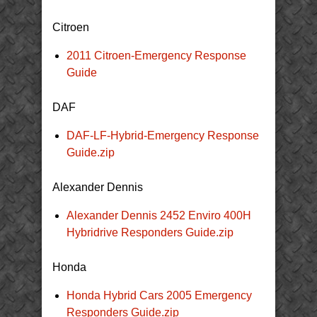
Citroen
2011 Citroen-Emergency Response
Guide
DAF
DAF-LF-Hybrid-Emergency Response
Guide.zip
Alexander Dennis
Alexander Dennis 2452 Enviro 400H
Hybridrive Responders Guide.zip
Honda
Honda Hybrid Cars 2005 Emergency
Responders Guide.zip