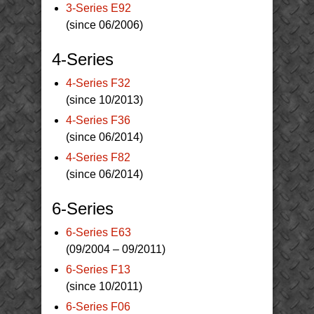
3-Series E92
(since 06/2006)
4-Series
4-Series F32
(since 10/2013)
4-Series F36
(since 06/2014)
4-Series F82
(since 06/2014)
6-Series
6-Series E63
(09/2004 – 09/2011)
6-Series F13
(since 10/2011)
6-Series F06