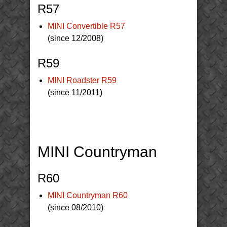
R57
MINI Convertible R57
(since 12/2008)
R59
MINI Roadster R59
(since 11/2011)
MINI Countryman
R60
MINI Countryman R60
(since 08/2010)