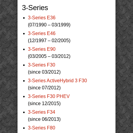
3-Series
3-Series E36
(07/1990 – 03/1999)
3-Series E46
(12/1997 – 02/2005)
3-Series E90
(03/2005 – 03/2012)
3-Series F30
(since 03/2012)
3-Series ActiveHybrid 3 F30
(since 07/2012)
3-Series F30 PHEV
(since 12/2015)
3-Series F34
(since 06/2013)
3-Series F80