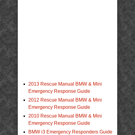
2013 Rescue Manual BMW & Mini
Emergency Response Guide
2012 Rescue Manual BMW & Mini
Emergency Response Guide
2010 Rescue Manual BMW & Mini
Emergency Response Guide
BMW i3 Emergency Responders Guide