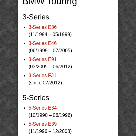
BMW Touring
3-Series
3-Series E36
(11/1994 – 05/1999)
3-Series E46
(06/1999 – 07/2005)
3-Series E91
(03/2005 – 06/2012)
3-Series F31
(since 07/2012)
5-Series
5-Series E34
(10/1990 – 06/1996)
5-Series E39
(11/1996 – 12/2003)