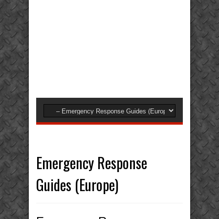
Emergency Response
Guides (Europe)