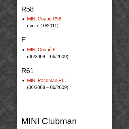
R58
MINI Coupé R58
(since 10/2011)
E
MINI Coupé E
(06/2008 – 06/2009)
R61
MINI Paceman R61
(06/2008 – 06/2009)
MINI Clubman