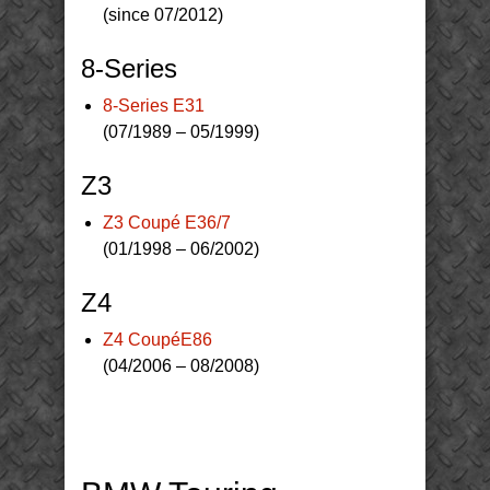
(since 07/2012)
8-Series
8-Series E31
(07/1989 – 05/1999)
Z3
Z3 Coupé E36/7
(01/1998 – 06/2002)
Z4
Z4 CoupéE86
(04/2006 – 08/2008)