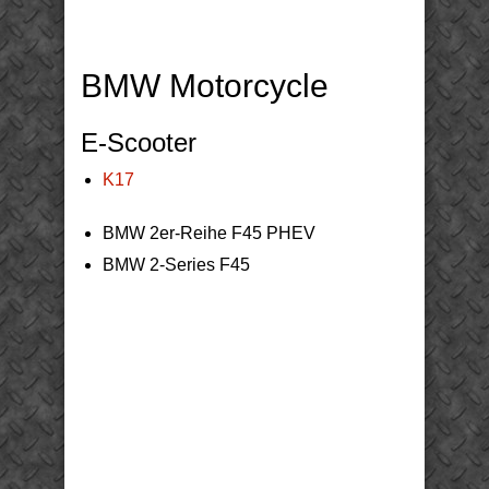
BMW Motorcycle
E-Scooter
K17
BMW 2er-Reihe F45 PHEV
BMW 2-Series F45