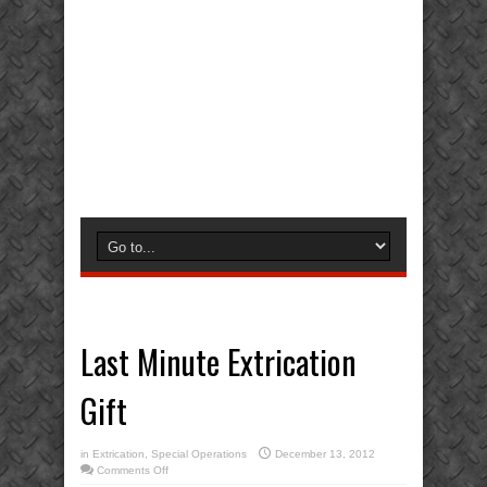
Last Minute Extrication
Gift
in
Extrication
,
Special Operations
December 13, 2012
on
Comments Off
Last