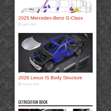
2025 Mercedes-Benz G-Class
July 8, 2025
2026 Lexus IS Body Structure
June 22, 2025
EXTRICATION BOOK