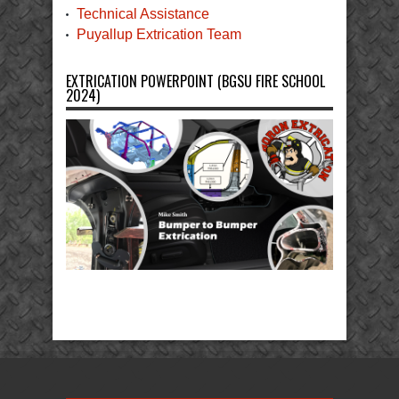
Technical Assistance
Puyallup Extrication Team
EXTRICATION POWERPOINT (BGSU FIRE SCHOOL
2024)