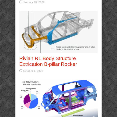
January 19, 2026
Rivian R1 Body Structure
Extrication B-pillar Rocker
October 1, 2025