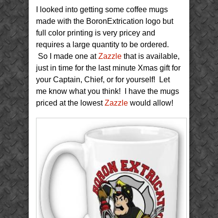
Minute
I looked into getting some coffee mugs
Extrication
Gift
made with the BoronExtrication logo but
full color printing is very pricey and
requires a large quantity to be ordered.
So I made one at
Zazzle
that is available,
just in time for the last minute Xmas gift for
your Captain, Chief, or for yourself! Let
me know what you think! I have the mugs
priced at the lowest
Zazzle
would allow!