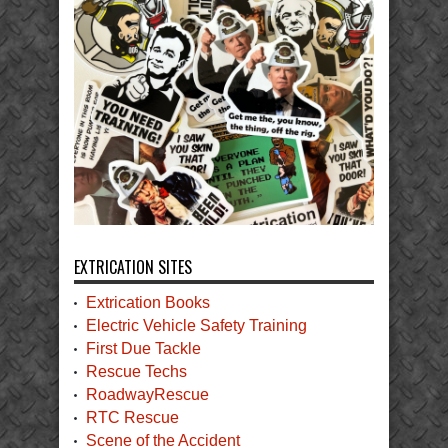
EXTRICATION SITES
Extrication Books
Electric Vehicle Safety Training
First Due Tackle
Rescue Techs
RoadwayRescue
RTC Rescue
Scene of the Accident