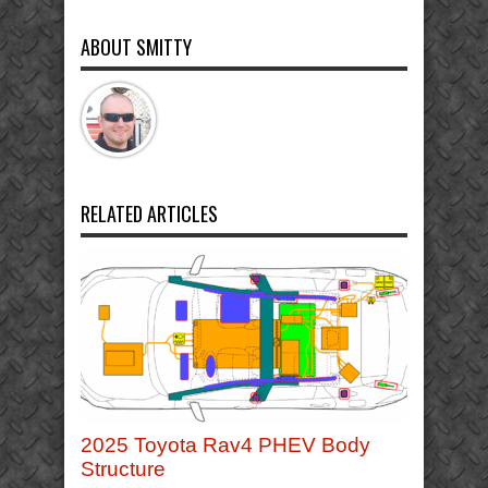
ABOUT SMITTY
RELATED ARTICLES
2025 Toyota Rav4 PHEV Body
Structure