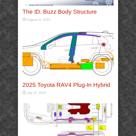
The ID. Buzz Body Structure
August 11, 2025
2025 Toyota RAV4 Plug-In Hybrid
July 15, 2025