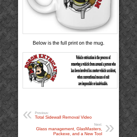
Below is the full print on the mug.
Previous:
Total Sidewall Removal Video
Next:
Glass management, GlasMasters,
Packexe, and a New Tool