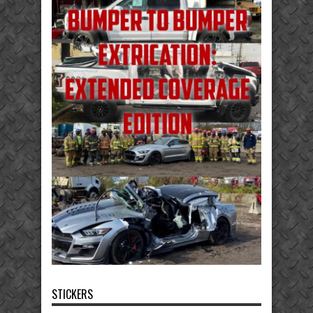
STICKERS