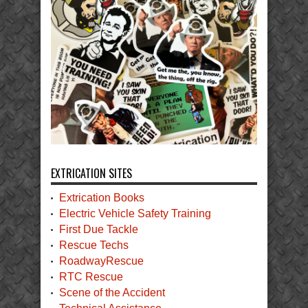
EXTRICATION SITES
Extrication Books
Electric Vehicle Safety Training
First Due Tackle
Rescue Techs
RoadwayRescue
RTC Rescue
Scene of the Accident