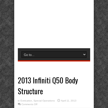
2013 Infiniti Q50 Body
Structure
in
Extrication
,
Special Operations
April 11, 2013
on
Comments Off
2013