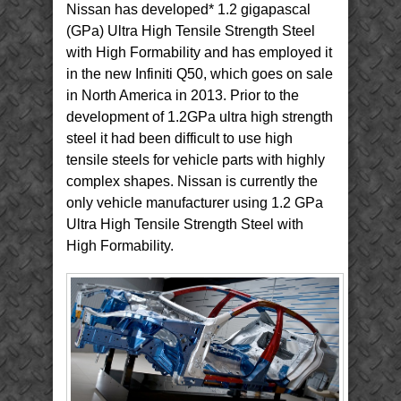
Nissan has developed* 1.2 gigapascal
(GPa) Ultra High Tensile Strength Steel
with High Formability and has employed it
in the new Infiniti Q50, which goes on sale
in North America in 2013. Prior to the
development of 1.2GPa ultra high strength
steel it had been difficult to use high
tensile steels for vehicle parts with highly
complex shapes. Nissan is currently the
only vehicle manufacturer using 1.2 GPa
Ultra High Tensile Strength Steel with
High Formability.