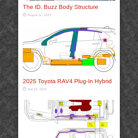
The ID. Buzz Body Structure
August 11, 2025
2025 Toyota RAV4 Plug-In Hybrid
July 15, 2025