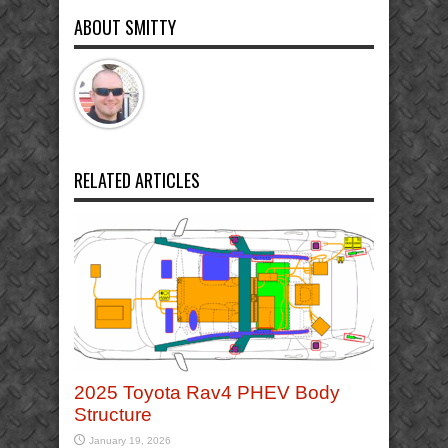
ABOUT SMITTY
RELATED ARTICLES
2025 Toyota Rav4 PHEV Body
Structure
January 19, 2026