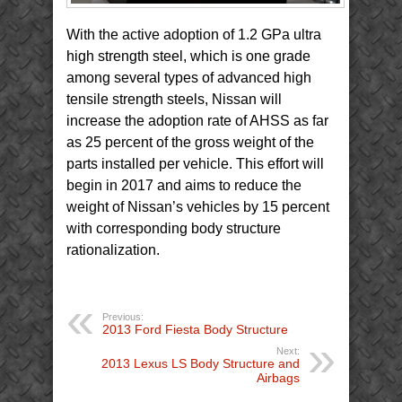
With the active adoption of 1.2 GPa ultra
high strength steel, which is one grade
among several types of advanced high
tensile strength steels, Nissan will
increase the adoption rate of AHSS as far
as 25 percent of the gross weight of the
parts installed per vehicle. This effort will
begin in 2017 and aims to reduce the
weight of Nissan’s vehicles by 15 percent
with corresponding body structure
rationalization.
Previous:
2013 Ford Fiesta Body Structure
Next:
2013 Lexus LS Body Structure and
Airbags