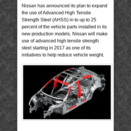
Infiniti
Nissan has announced its plan to expand
Q50
Body
Structure
the use of Advanced High Tensile
Strength Steel (AHSS) in to up to 25
percent of the vehicle parts installed in its
new production models. Nissan will make
use of advanced high tensile strength
steel starting in 2017 as one of its
initiatives to help reduce vehicle weight.