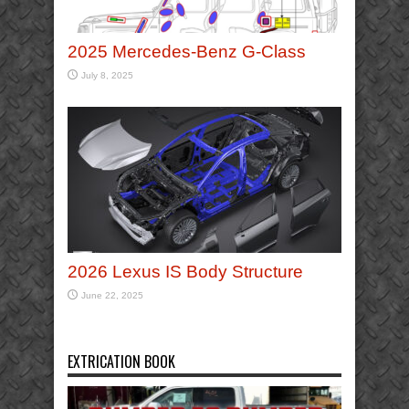
2025 Mercedes-Benz G-Class
July 8, 2025
2026 Lexus IS Body Structure
June 22, 2025
EXTRICATION BOOK