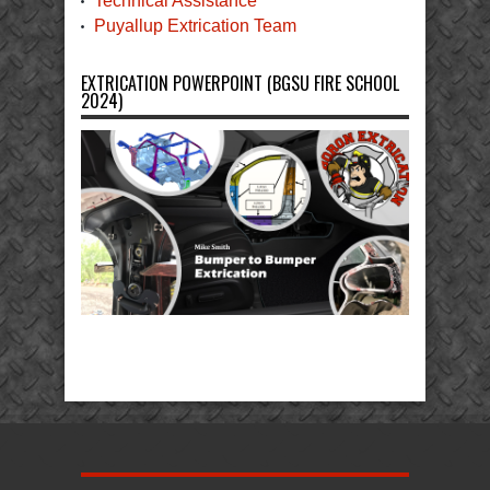
Technical Assistance
Puyallup Extrication Team
EXTRICATION POWERPOINT (BGSU FIRE SCHOOL
2024)