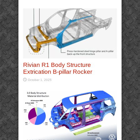
Rivian R1 Body Structure
Extrication B-pillar Rocker
October 1, 2025