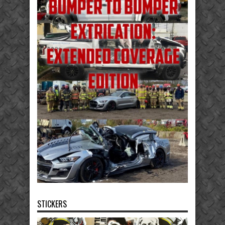
STICKERS