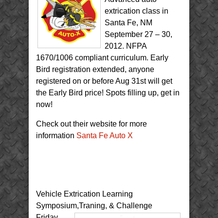
extrication class in
Santa Fe, NM
September 27 – 30,
2012. NFPA
1670/1006 compliant curriculum. Early
Bird registration extended, anyone
registered on or before Aug 31st will get
the Early Bird price! Spots filling up, get in
now!
Check out their website for more
information
Santa Fe Auto X
Vehicle Extrication Learning
Symposium,Traning, & Challenge
Friday