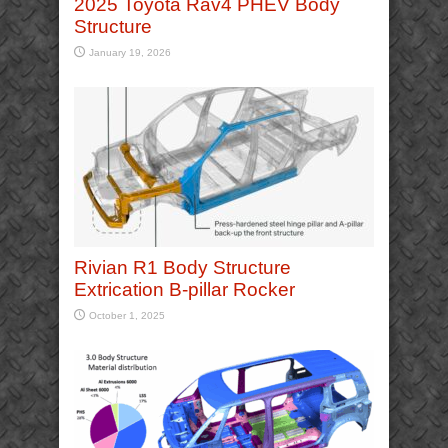
2025 Toyota Rav4 PHEV Body
Structure
January 19, 2026
Rivian R1 Body Structure
Extrication B-pillar Rocker
October 1, 2025