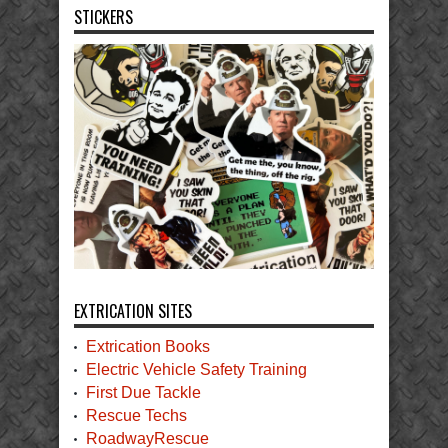
STICKERS
EXTRICATION SITES
Extrication Books
Electric Vehicle Safety Training
First Due Tackle
Rescue Techs
RoadwayRescue