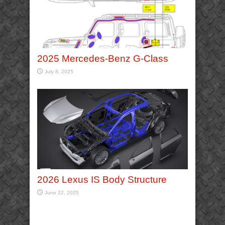
2025 Mercedes-Benz G-Class
July 8, 2025
2026 Lexus IS Body Structure
June 22, 2025