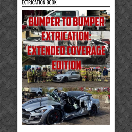
EXTRICATION BOOK