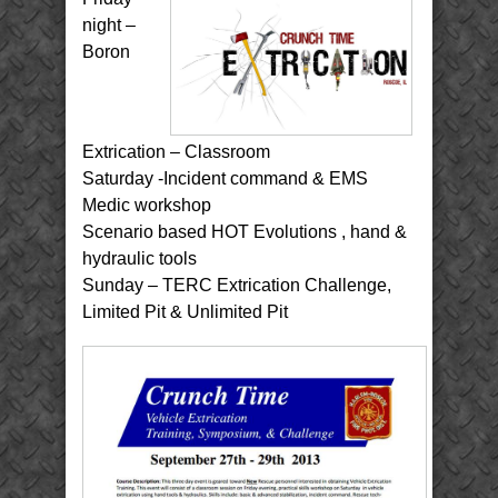
night –
Boron
Extrication – Classroom
Saturday -Incident command & EMS
Medic workshop
Scenario based HOT Evolutions , hand &
hydraulic tools
Sunday – TERC Extrication Challenge,
Limited Pit & Unlimited Pit