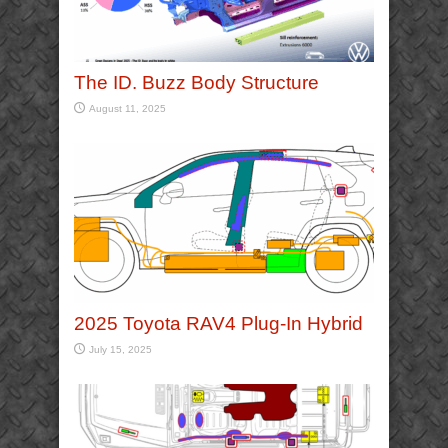
The ID. Buzz Body Structure
August 11, 2025
2025 Toyota RAV4 Plug-In Hybrid
July 15, 2025