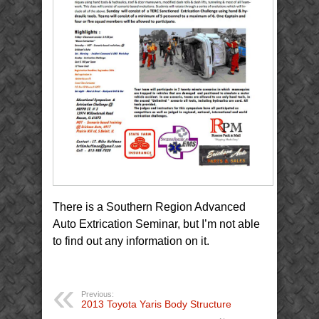
There is a Southern Region Advanced
Auto Extrication Seminar, but I’m not able
to find out any information on it.
Previous:
2013 Toyota Yaris Body Structure