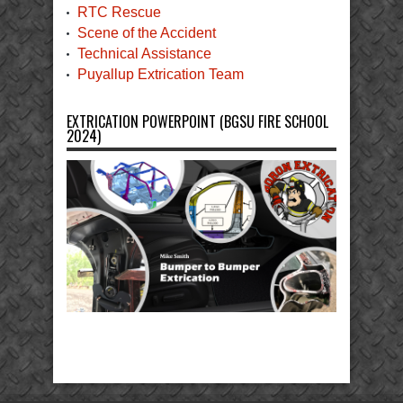
RTC Rescue
Scene of the Accident
Technical Assistance
Puyallup Extrication Team
EXTRICATION POWERPOINT (BGSU FIRE SCHOOL
2024)