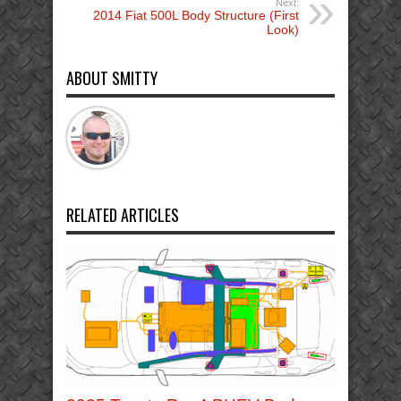
Next:
2014 Fiat 500L Body Structure (First
Look)
ABOUT SMITTY
RELATED ARTICLES