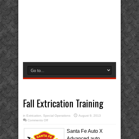
Fall Extrication Training
in
Extrication
,
Special Operations
August 9, 2013
on
Comments Off
Fall
Extrication
Training
Santa Fe Auto X
Advanced auto