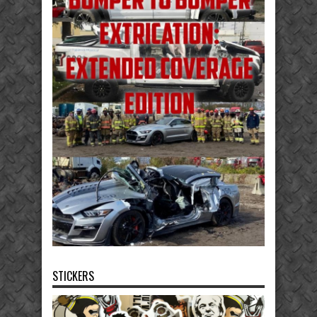
STICKERS