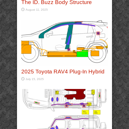
The ID. Buzz Body Structure
August 11, 2025
2025 Toyota RAV4 Plug-In Hybrid
July 15, 2025