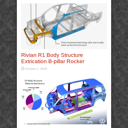
Rivian R1 Body Structure
Extrication B-pillar Rocker
October 1, 2025