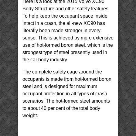
Here is a look at the 2015 Volvo XC90
XC90
Body
Structure
Body Structure and other safety features.
To help keep the occupant space inside
intact in a crash, the all-new XC90 has
literally been made stronger in every
sense. This is achieved by more extensive
use of hot-formed boron steel, which is the
strongest type of steel presently used in
the car body industry.
The complete safety cage around the
occupants is made from hot-formed boron
steel and is designed for maximum
occupant protection in all types of crash
scenarios. The hot-formed steel amounts
to about 40 per cent of the total body
weight.