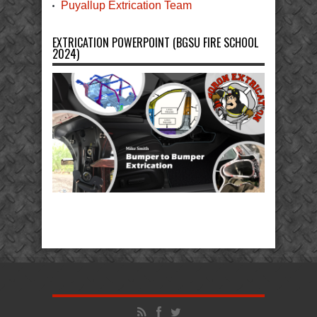
Puyallup Extrication Team
EXTRICATION POWERPOINT (BGSU FIRE SCHOOL
2024)