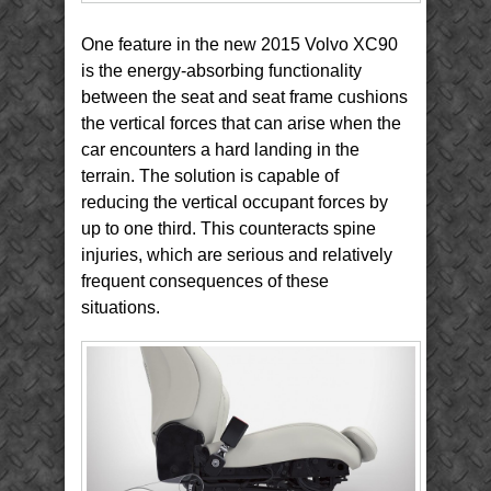
One feature in the new 2015 Volvo XC90
is the energy-absorbing functionality
between the seat and seat frame cushions
the vertical forces that can arise when the
car encounters a hard landing in the
terrain. The solution is capable of
reducing the vertical occupant forces by
up to one third. This counteracts spine
injuries, which are serious and relatively
frequent consequences of these
situations.