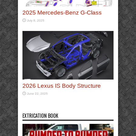
2025 Mercedes-Benz G-Class
July 8, 2025
2026 Lexus IS Body Structure
June 22, 2025
EXTRICATION BOOK