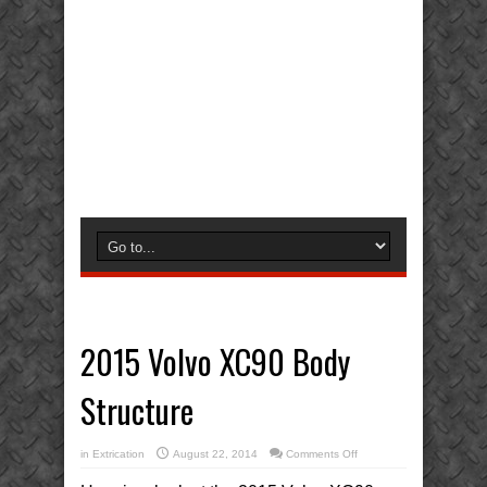
2015 Volvo XC90 Body
Structure
on
in
Extrication
August 22, 2014
Comments Off
2015
Volvo