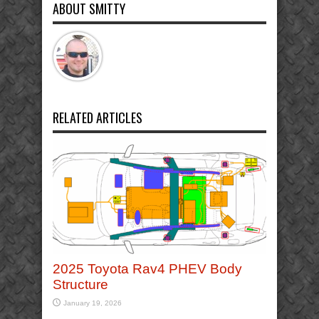
ABOUT SMITTY
RELATED ARTICLES
2025 Toyota Rav4 PHEV Body
Structure
January 19, 2026