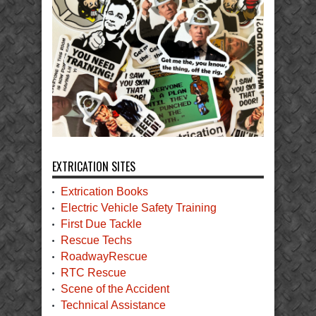
EXTRICATION SITES
Extrication Books
Electric Vehicle Safety Training
First Due Tackle
Rescue Techs
RoadwayRescue
RTC Rescue
Scene of the Accident
Technical Assistance