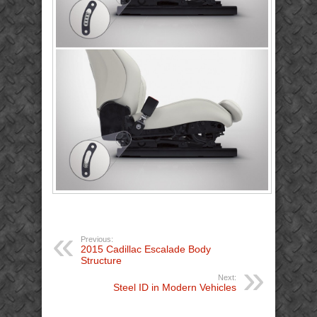
Previous:
2015 Cadillac Escalade Body
Structure
Next:
Steel ID in Modern Vehicles