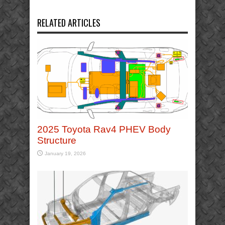
RELATED ARTICLES
2025 Toyota Rav4 PHEV Body
Structure
January 19, 2026