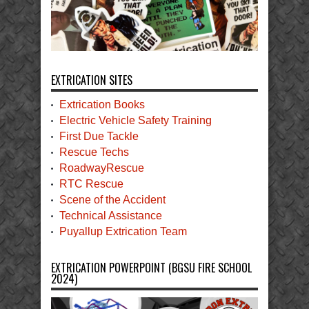
EXTRICATION SITES
Extrication Books
Electric Vehicle Safety Training
First Due Tackle
Rescue Techs
RoadwayRescue
RTC Rescue
Scene of the Accident
Technical Assistance
Puyallup Extrication Team
EXTRICATION POWERPOINT (BGSU FIRE SCHOOL
2024)