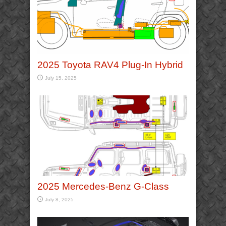
2025 Toyota RAV4 Plug-In Hybrid
July 15, 2025
2025 Mercedes-Benz G-Class
July 8, 2025