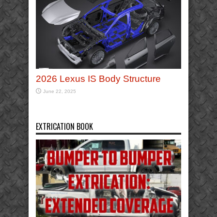
2026 Lexus IS Body Structure
June 22, 2025
EXTRICATION BOOK