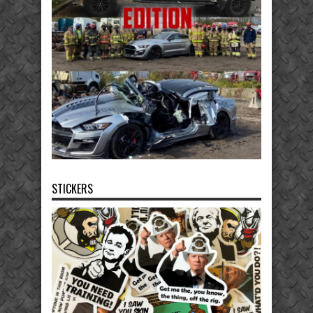
STICKERS