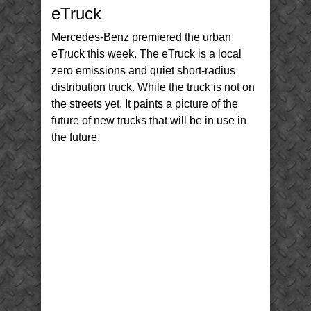
Electric
eTruck
Truck
etruck
Mercedes-Benz premiered the urban
eTruck this week. The eTruck is a local
zero emissions and quiet short-radius
distribution truck. While the truck is not on
the streets yet. It paints a picture of the
future of new trucks that will be in use in
the future.