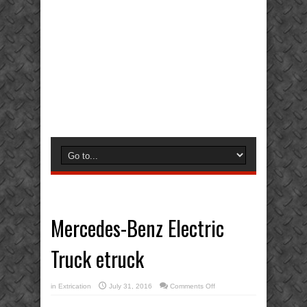
Mercedes-Benz Electric
Truck etruck
on
in
Extrication
July 31, 2016
Comments Off
Mercedes-
Benz