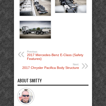
Previous:
2017 Mercedes-Benz E-Class (Safety
Features)
Next:
2017 Chrysler Pacifica Body Structure
ABOUT SMITTY