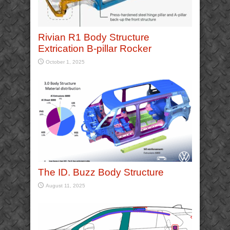
Rivian R1 Body Structure
Extrication B-pillar Rocker
October 1, 2025
The ID. Buzz Body Structure
August 11, 2025