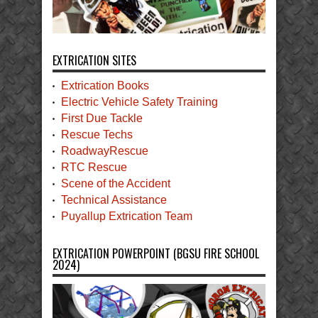
EXTRICATION SITES
Extrication Books
Electric Vehicle Safety Training
First Due Tackle
Rescue Techs
RoadwayRescue
RTC Rescue
Scene of the Accident
Technical Assistance
Puyallup Extrication Team
EXTRICATION POWERPOINT (BGSU FIRE SCHOOL
2024)