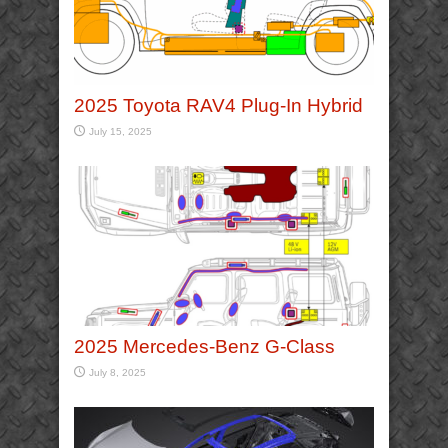
2025 Toyota RAV4 Plug-In Hybrid
July 15, 2025
2025 Mercedes-Benz G-Class
July 8, 2025