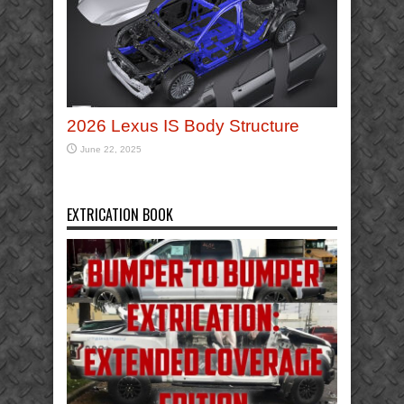
2026 Lexus IS Body Structure
June 22, 2025
EXTRICATION BOOK