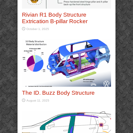
Rivian R1 Body Structure
Extrication B-pillar Rocker
October 1, 2025
The ID. Buzz Body Structure
August 11, 2025