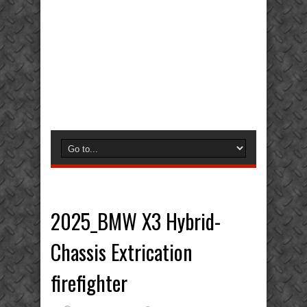
2025_BMW X3 Hybrid-
Chassis Extrication
firefighter