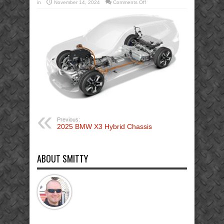
on
in
November 14, 2024
Comments Off
2025_BMW
X3
Hybrid-
Chassis
Extrication
firefighter
Previous:
2025 BMW X3 Hybrid Chassis
ABOUT SMITTY