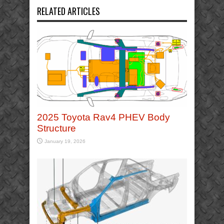
RELATED ARTICLES
2025 Toyota Rav4 PHEV Body
Structure
January 19, 2026