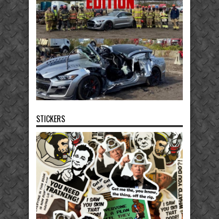
STICKERS