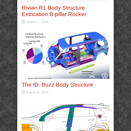
Rivian R1 Body Structure
Extrication B-pillar Rocker
October 1, 2025
The ID. Buzz Body Structure
August 11, 2025