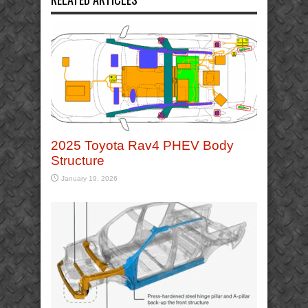
2025 Toyota Rav4 PHEV Body
Structure
January 19, 2026