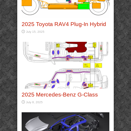
2025 Toyota RAV4 Plug-In Hybrid
July 15, 2025
2025 Mercedes-Benz G-Class
July 8, 2025