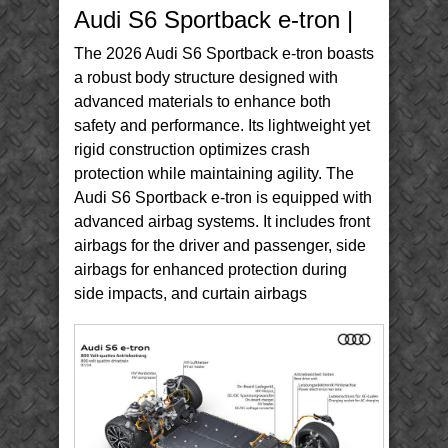
S6
Audi S6 Sportback e-tron |
Sportback
e-
tron
The 2026 Audi S6 Sportback e-tron boasts
a robust body structure designed with
advanced materials to enhance both
safety and performance. Its lightweight yet
rigid construction optimizes crash
protection while maintaining agility. The
Audi S6 Sportback e-tron is equipped with
advanced airbag systems. It includes front
airbags for the driver and passenger, side
airbags for enhanced protection during
side impacts, and curtain airbags