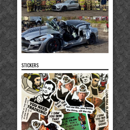
STICKERS