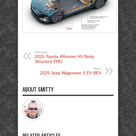
Previous:
2025 Toyota 4Runner HV Body
Structure ERG
Next:
2025 Jeep Wagoneer S EV BEV
ABOUT SMITTY
RELATED ARTICLES