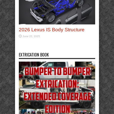
2026 Lexus IS Body Structure
June 22, 2025
EXTRICATION BOOK