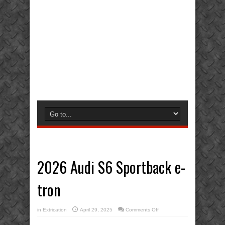
2026 Audi S6 Sportback e-
tron
on
in
Extrication
April 29, 2025
Comments Off
2026
Audi