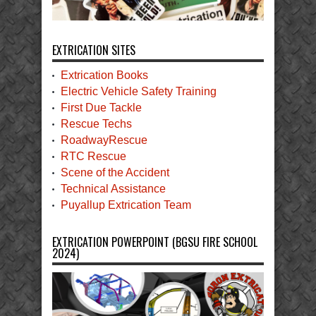
EXTRICATION SITES
Extrication Books
Electric Vehicle Safety Training
First Due Tackle
Rescue Techs
RoadwayRescue
RTC Rescue
Scene of the Accident
Technical Assistance
Puyallup Extrication Team
EXTRICATION POWERPOINT (BGSU FIRE SCHOOL
2024)