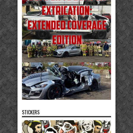
STICKERS