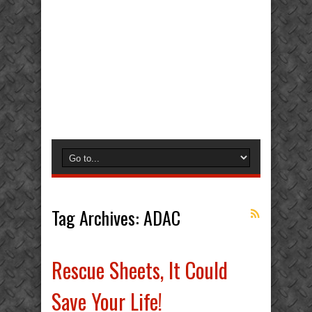
Tag Archives:
ADAC
Rescue Sheets, It Could
Save Your Life!