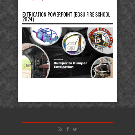
EXTRICATION POWERPOINT (BGSU FIRE SCHOOL
2024)