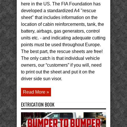
here in the US. The FIA Foundation has
developed a standardized A4 "rescue
sheet" that includes information on the
location of cabin reinforcements, tank, the
battery, airbags, gas generators, control
units etc. - and indicating adequate cutting
points must be used throughout Europe.
The best part, the rescue sheets are free!
The only catch is that individual vehicle
owners, our “customers” if you will, need
to print out the sheet and put it on the
driver side sun visor.
Read More »
EXTRICATION BOOK