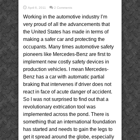
April 6, 2011
2 Comments
Working in the automotive industry I’m
very proud of all the advancements that
the United States has made in terms of
making a safer car and protecting the
occupants. Many times automotive safety
pioneers like Mercedes-Benz are first to
implement new costly safety devices in
production vehicles. I mean Mercedes-
Benz has a car with automatic partial
braking that intervenes if driver does not
react in face of acute danger of accident.
So I was not surprised to find out that a
revolutionary extrication tool was
implemented across the pond. There is
something that an international foundation
has started and needs to gain the legs to
get it spread around the globe, especially