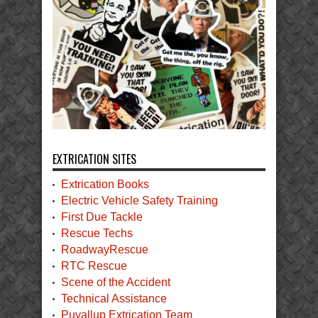
EXTRICATION SITES
Extrication Books
Electric Vehicle Safety Training
First Due Tackle
Rescue Techs
RoadwayRescue
RTC Rescue
Scene of the Accident
Technical Assistance
Puyallup Extrication Team