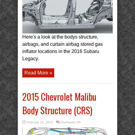
Here's a look at the bodys structure,
airbags, and curtain airbag stored gas
inflator locations in the 2016 Subaru
Legacy.
Read More »
2015 Chevrolet Malibu
Body Structure (CRS)
on
February 10, 2015
Comments Off
2015
Chevrolet
Malibu