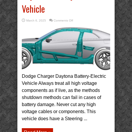
Vehicle
on
March 6, 2025
Comments Off
2025
Dodge
Charger
Daytona
Battery-
Electric
Vehicle
Dodge Charger Daytona Battery-Electric
Vehicle Always treat all high voltage
components as if live, as the methods
shutdown methods can fail in cases of
battery damage. Never cut any high
voltage cables or components. This
vehicle does have a Steering ...