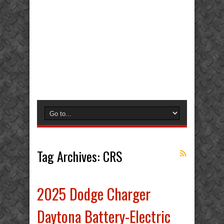
Tag Archives:
CRS
2025 Dodge Charger
Daytona Battery-Electric