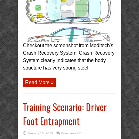
Body
Structure
(CRS)
Checkout the screenshot from Moditech's
Crash Recovery System. Crash Recovery
System clearly indicates that the body
structure has very strong steel.
Read More »
Training Scenario: Driver
Foot Entrapment
on
January 16, 2015
Comments Off
Training