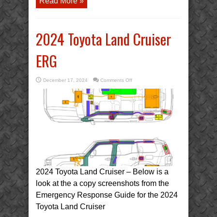
Read More »
2024 Toyota Land Cruiser
ERG
on
December 17, 2024
Comments Off
2024
Toyota
Land
Cruiser
ERG
2024 Toyota Land Cruiser – Below is a
look at the a copy screenshots from the
Emergency Response Guide for the 2024
Toyota Land Cruiser