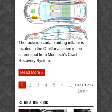
Cadillac
SRX
Body
Structure
and
Airbags
The roof/side curtain airbag inflator is
located in the C-pillar as seen in the
screenshot from Moditech's Crash
Recovery System.
Read More »
1
2
3
4
5
»
...
Page 1 of 7
Last »
EXTRICATION BOOK