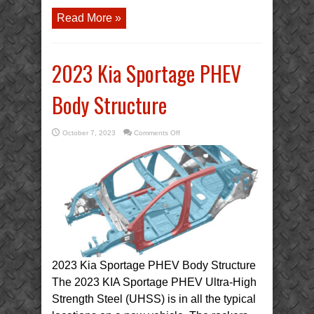
Read More »
2023 Kia Sportage PHEV
Body Structure
on
October 7, 2023
Comments Off
2023
Kia
Sportage
PHEV
Body
Structure
2023 Kia Sportage PHEV Body Structure
The 2023 KIA Sportage PHEV Ultra-High
Strength Steel (UHSS) is in all the typical