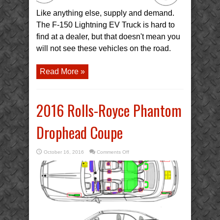
Like anything else, supply and demand.
The F-150 Lightning EV Truck is hard to
find at a dealer, but that doesn't mean you
will not see these vehicles on the road.
Read More »
2016 Rolls-Royce Phantom
Drophead Coupe
on
October 16, 2016
Comments Off
2016
Rolls-
Royce
Phantom
Drophead
Coupe