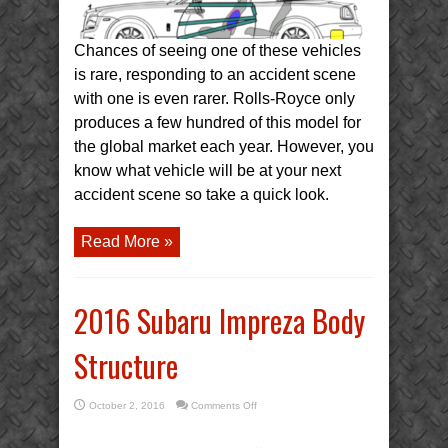
Chances of seeing one of these vehicles
is rare, responding to an accident scene
with one is even rarer. Rolls-Royce only
produces a few hundred of this model for
the global market each year. However, you
know what vehicle will be at your next
accident scene so take a quick look.
Read More »
2016 Subaru Impreza Body
Structure
on
October 2, 2016
Comments Off
2016
Subaru
Impreza