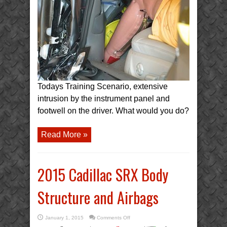
Scenario:
Driver
Foot
Entrapment
Todays Training Scenario, extensive
intrusion by the instrument panel and
footwell on the driver. What would you do?
Read More »
2015 Cadillac SRX Body
Structure and Airbags
on
January 1, 2015
Comments Off
2015