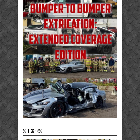
STICKERS