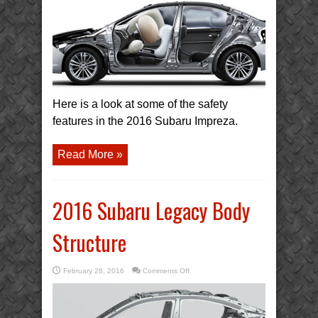
Body
Structure
Here is a look at some of the safety
features in the 2016 Subaru Impreza.
Read More »
2016 Subaru Legacy Body
Structure
on
February 28, 2016
Comments Off
2016
Subaru
Legacy
Body
Structure