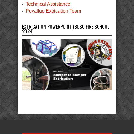
Technical Assistance
Puyallup Extrication Team
EXTRICATION POWERPOINT (BGSU FIRE SCHOOL
2024)