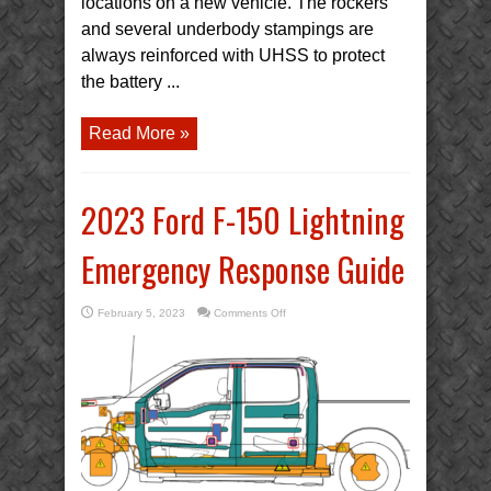
locations on a new vehicle. The rockers
and several underbody stampings are
always reinforced with UHSS to protect
the battery ...
Read More »
2023 Ford F-150 Lightning
Emergency Response Guide
on
February 5, 2023
Comments Off
2023
Ford
F-
150
Lightning
Emergency
Response
Guide