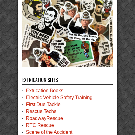
EXTRICATION SITES
Extrication Books
Electric Vehicle Safety Training
First Due Tackle
Rescue Techs
RoadwayRescue
RTC Rescue
Scene of the Accident