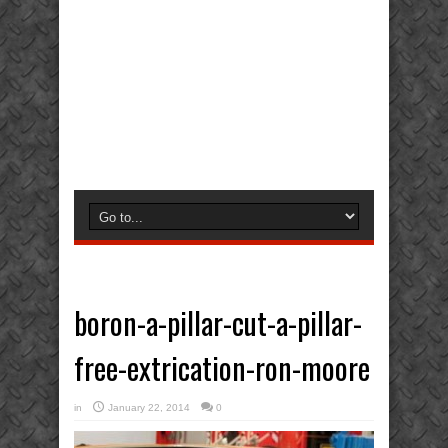
boron-a-pillar-cut-a-pillar-
free-extrication-ron-moore
in
January 22, 2014
0