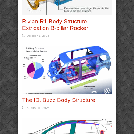
Rivian R1 Body Structure
Extrication B-pillar Rocker
October 1, 2025
The ID. Buzz Body Structure
August 11, 2025