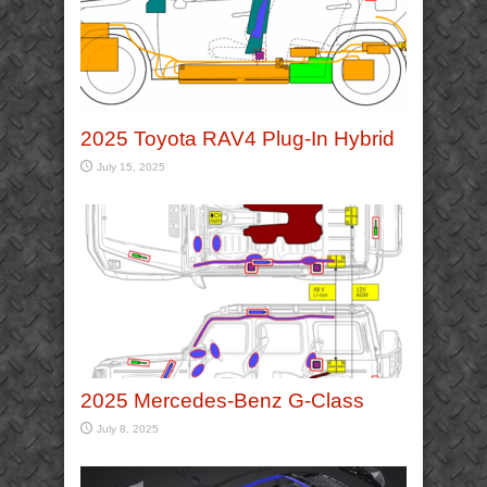
2025 Toyota RAV4 Plug-In Hybrid
July 15, 2025
2025 Mercedes-Benz G-Class
July 8, 2025