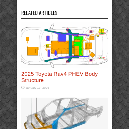
RELATED ARTICLES
2025 Toyota Rav4 PHEV Body
Structure
January 19, 2026