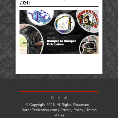
2024)
© Copyright 2026, All Rights Reserved. |
BoronExtrication.com |
Privacy Policy
|
Terms
of Use