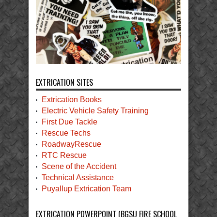
EXTRICATION SITES
Extrication Books
Electric Vehicle Safety Training
First Due Tackle
Rescue Techs
RoadwayRescue
RTC Rescue
Scene of the Accident
Technical Assistance
Puyallup Extrication Team
EXTRICATION POWERPOINT (BGSU FIRE SCHOOL