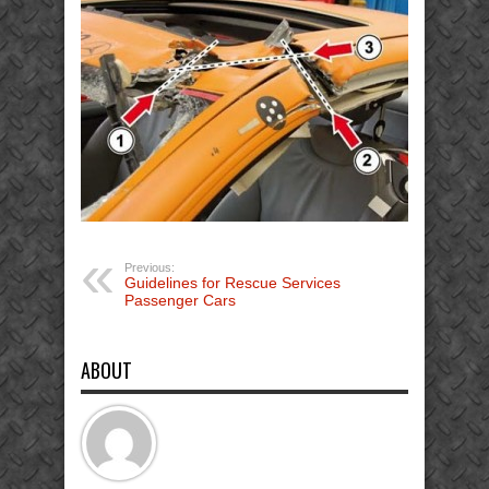
Previous:
Guidelines for Rescue Services
Passenger Cars
ABOUT