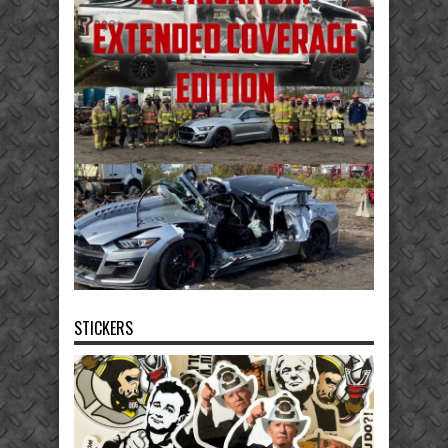
STICKERS