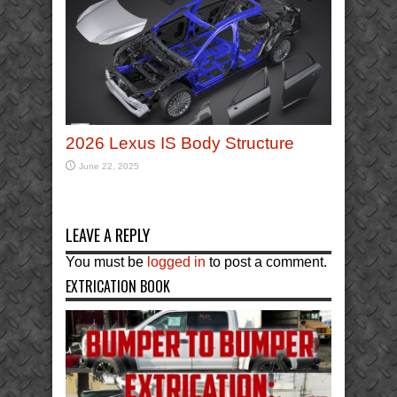
2026 Lexus IS Body Structure
June 22, 2025
LEAVE A REPLY
You must be
logged in
to post a comment.
EXTRICATION BOOK