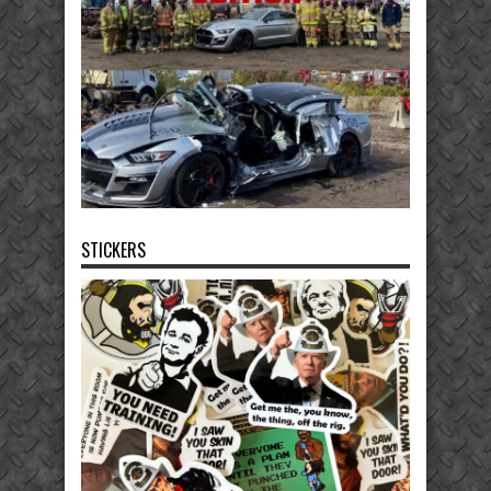
STICKERS