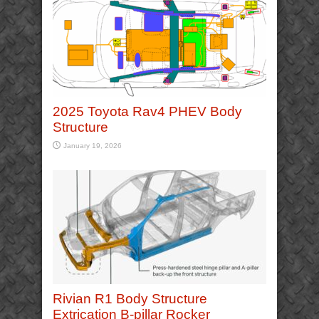
2025 Toyota Rav4 PHEV Body
Structure
January 19, 2026
Rivian R1 Body Structure
Extrication B-pillar Rocker