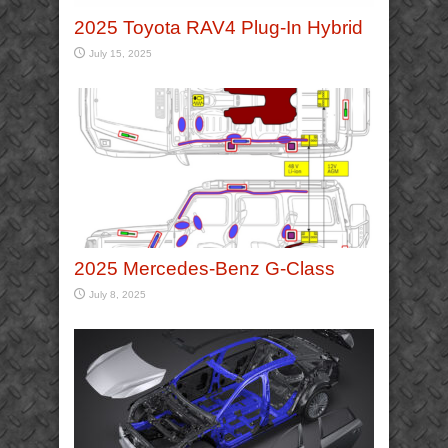
2025 Toyota RAV4 Plug-In Hybrid
July 15, 2025
2025 Mercedes-Benz G-Class
July 8, 2025