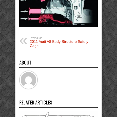
Previous:
2011 Audi A8 Body Structure Safety
Cage
ABOUT
RELATED ARTICLES