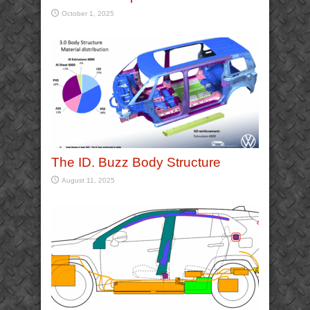
October 1, 2025
The ID. Buzz Body Structure
August 11, 2025