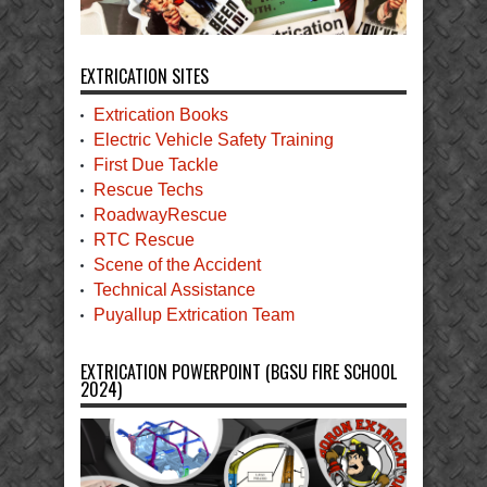
EXTRICATION SITES
Extrication Books
Electric Vehicle Safety Training
First Due Tackle
Rescue Techs
RoadwayRescue
RTC Rescue
Scene of the Accident
Technical Assistance
Puyallup Extrication Team
EXTRICATION POWERPOINT (BGSU FIRE SCHOOL
2024)