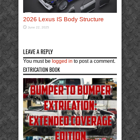
2026 Lexus IS Body Structure
June 22, 2025
LEAVE A REPLY
You must be
logged in
to post a comment.
EXTRICATION BOOK