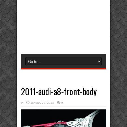
2011-audi-a8-front-body
in
January 22, 2014
0