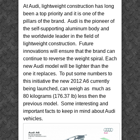
At Audi, lightweight construction has long
been a top priority and it is one of the
pillars of the brand. Audi is the pioneer of
the self-supporting aluminum body and
the worldwide leader in the field of
lightweight construction. Future
innovations will ensure that the brand can
continue to reverse the weight spiral. Each
new Audi model will be lighter than the
one it replaces. To put some numbers to
this initiative the new 2012 A6 currently
being launched, can weigh as much as
80 kilograms (176.37 lb) less then the
previous model. Some interesting and
important facts to keep in mind about Audi
vehicles.