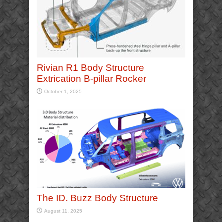
Rivian R1 Body Structure
Extrication B-pillar Rocker
October 1, 2025
The ID. Buzz Body Structure
August 11, 2025