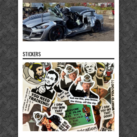
STICKERS