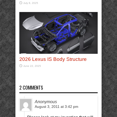
July 8, 2025
2026 Lexus IS Body Structure
June 22, 2025
2 COMMENTS
Anonymous
August 3, 2011 at 3:42 pm