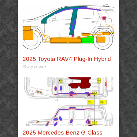
2025 Toyota RAV4 Plug-In Hybrid
July 15, 2025
2025 Mercedes-Benz G-Class