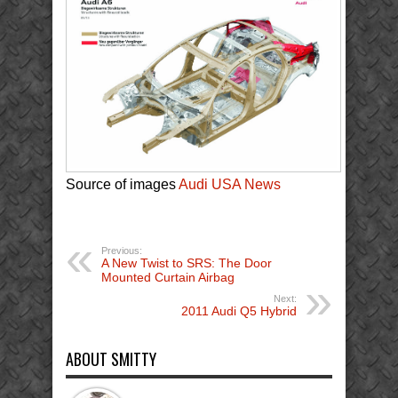
Source of images
Audi USA News
Previous:
A New Twist to SRS: The Door
Mounted Curtain Airbag
Next:
2011 Audi Q5 Hybrid
ABOUT SMITTY