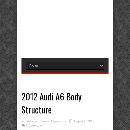
2012 Audi A6 Body
Structure
in
Extrication
,
Special Operations
August 2, 2011
2 Comments