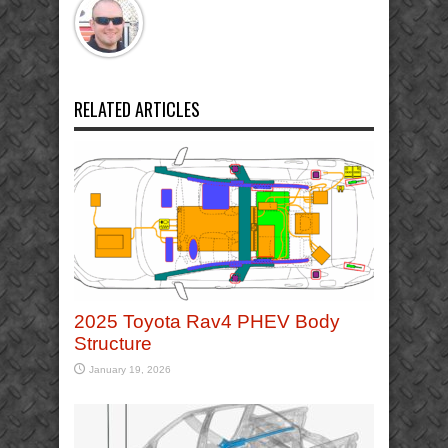
RELATED ARTICLES
2025 Toyota Rav4 PHEV Body
Structure
January 19, 2026