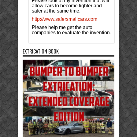
Please look at my invention that will
allow cars to become lighter and
safer at the same time.
http://www.safersmallcars.com
Please help me get the auto
companies to evaluate the invention.
EXTRICATION BOOK