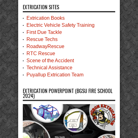
EXTRICATION SITES
Extrication Books
Electric Vehicle Safety Training
First Due Tackle
Rescue Techs
RoadwayRescue
RTC Rescue
Scene of the Accident
Technical Assistance
Puyallup Extrication Team
EXTRICATION POWERPOINT (BGSU FIRE SCHOOL
2024)