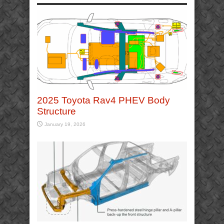
2025 Toyota Rav4 PHEV Body
Structure
January 19, 2026