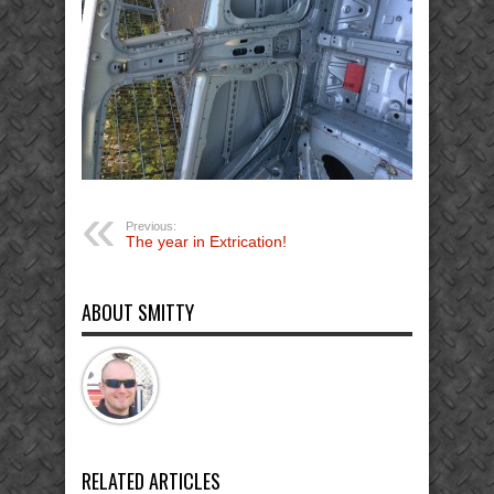
Previous:
The year in Extrication!
ABOUT SMITTY
RELATED ARTICLES