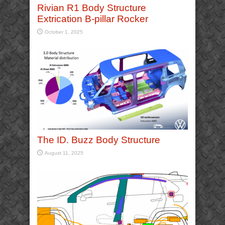
Rivian R1 Body Structure
Extrication B-pillar Rocker
October 1, 2025
The ID. Buzz Body Structure
August 11, 2025