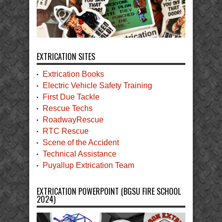
EXTRICATION SITES
Extrication Books
Electric Vehicle Safety Training
First Due Tackle
Rescue Techs
RoadwayRescue
RTC Rescue
Scene of the Accident
Technical Assistance
Puyallup Extrication Team
EXTRICATION POWERPOINT (BGSU FIRE SCHOOL
2024)