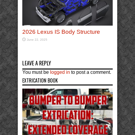
2026 Lexus IS Body Structure
June 22, 2025
LEAVE A REPLY
You must be
logged in
to post a comment.
EXTRICATION BOOK