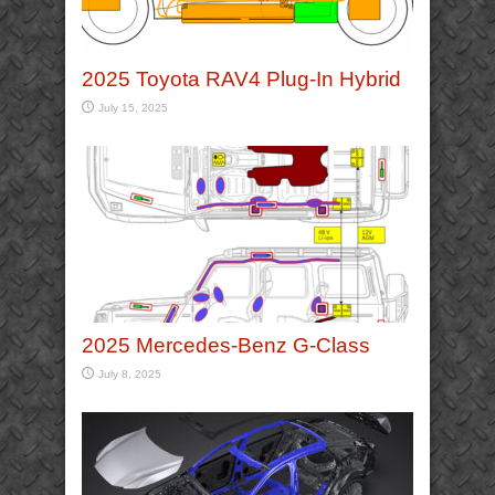
2025 Toyota RAV4 Plug-In Hybrid
July 15, 2025
2025 Mercedes-Benz G-Class
July 8, 2025