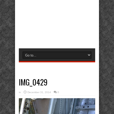
IMG_0429
in
December 31, 2014
0