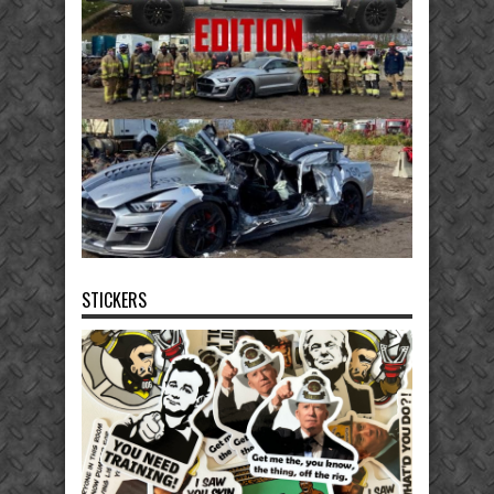
STICKERS