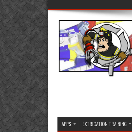
APPS
EXTRICATION TRAINING