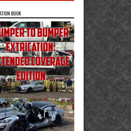
ATION BOOK