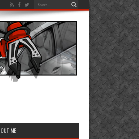
BOUT ME