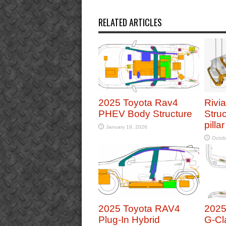
RELATED ARTICLES
2025 Toyota Rav4
Rivi
PHEV Body Structure
Struc
pilla
January 19, 2026
Octob
2025 Toyota RAV4
2025
Plug-In Hybrid
G-Cl