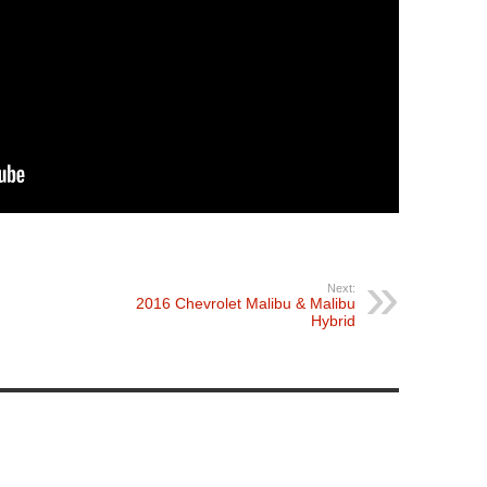
Next:
2016 Chevrolet Malibu & Malibu
Hybrid