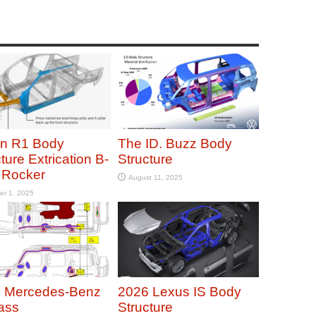
an R1 Body
The ID. Buzz Body
ture Extrication B-
Structure
r Rocker
August 11, 2025
er 1, 2025
 Mercedes-Benz
2026 Lexus IS Body
ass
Structure