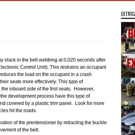
EXTRIC
y slack in the belt webbing at 0.020 seconds after
ectronic Control Unit). ​This restrains an occupant
 reduces the load on the occupant in a crash
heir seats more effectively. This type of
 the inboard side of the first seats. However,
 the development process have this type of
 and covered by a plastic trim panel. Look for more
les hit the roads.
ation of the prentensioner by retracting the buckle
ement of the belt.