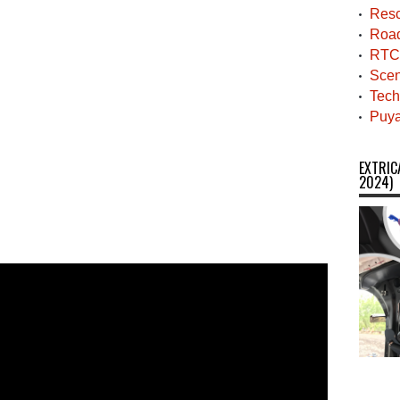
Resc
Roa
RTC
Scen
Tech
Puya
EXTRIC
2024)