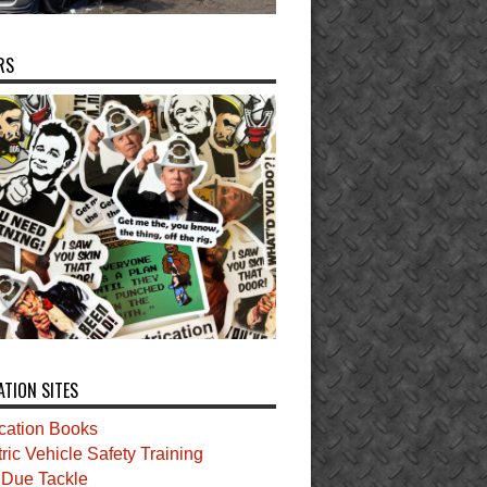
RS
ATION SITES
ication Books
tric Vehicle Safety Training
t Due Tackle