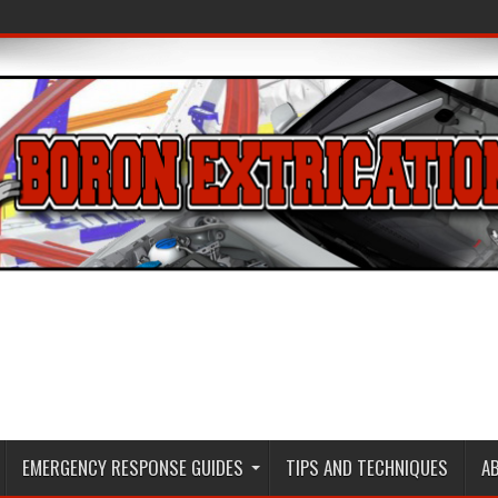
EMERGENCY RESPONSE GUIDES
TIPS AND TECHNIQUES
A