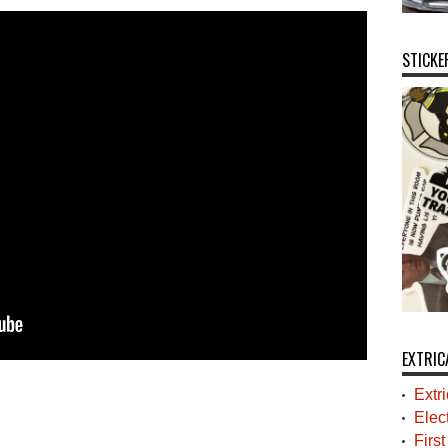
STICKE
EXTRIC
Extr
Elec
Firs