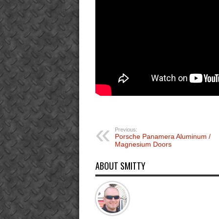
Previous:
Porsche Panamera Aluminum /
Magnesium Doors
ABOUT SMITTY