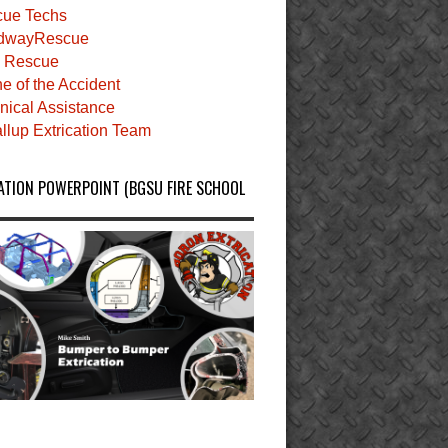
ue Techs
dwayRescue
 Rescue
e of the Accident
nical Assistance
llup Extrication Team
ATION POWERPOINT (BGSU FIRE SCHOOL