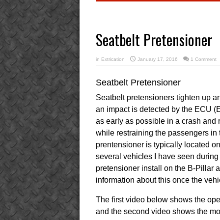
Seatbelt Pretensioner
in
Extrication
January 17, 2016
1 Comment
Seatbelt Pretensioner
Seatbelt pretensioners tighten up an
an impact is detected by the ECU (El
as early as possible in a crash and
while restraining the passengers in t
prentensioner is typically located on
several vehicles I have seen during
pretensioner install on the B-Pillar
information about this once the vehic
The first video below shows the oper
and the second video shows the mov